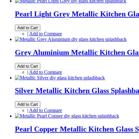
Pearl Light Grey Metallic Kitchen Gla
Add to Cart
|
Add to Compare
Grey Aluminium Metallic Kitchen Gla
Add to Cart
|
Add to Compare
Silver Metallic Kitchen Glass Splashb
Add to Cart
|
Add to Compare
Pearl Copper Metallic Kitchen Glass 