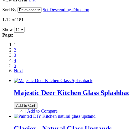
Sort By
Set Descending Direction
1-12 of 181
Show
Page:
1
2
3
4
5
Next
Majestic Deer Kitchen Glass Splashba
Add to Cart
|
Add to Compare
Glacier - Natural Glass Upstands