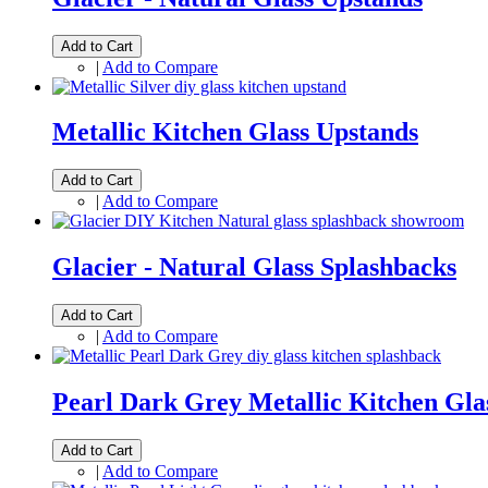
Add to Cart
|
Add to Compare
Metallic Kitchen Glass Upstands
Add to Cart
|
Add to Compare
Glacier - Natural Glass Splashbacks
Add to Cart
|
Add to Compare
Pearl Dark Grey Metallic Kitchen Gla
Add to Cart
|
Add to Compare