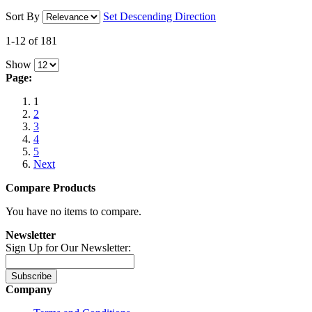
Sort By
Set Descending Direction
1-12 of 181
Show
Page:
1
2
3
4
5
Next
Compare Products
You have no items to compare.
Newsletter
Sign Up for Our Newsletter:
Subscribe
Company