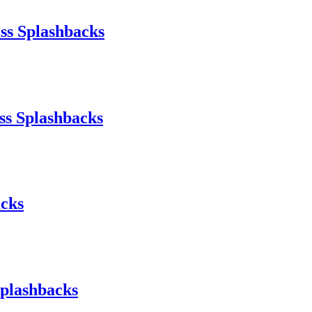
ss Splashbacks
ss Splashbacks
acks
Splashbacks