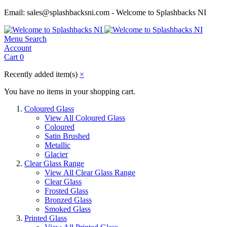
Email: sales@splashbacksni.com - Welcome to Splashbacks NI
Menu
Search
Account
Cart
0
Recently added item(s)
×
You have no items in your shopping cart.
Coloured Glass
View All Coloured Glass
Coloured
Satin Brushed
Metallic
Glacier
Clear Glass Range
View All Clear Glass Range
Clear Glass
Frosted Glass
Bronzed Glass
Smoked Glass
Printed Glass