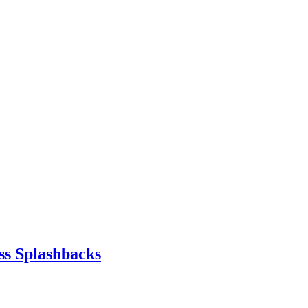
ss Splashbacks