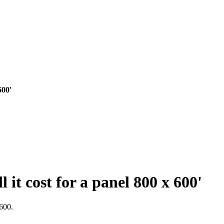
600'
 it cost for a panel 800 x 600'
600.