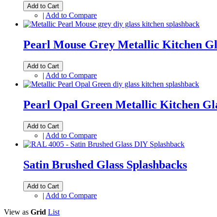
Add to Cart
|
Add to Compare
Pearl Mouse Grey Metallic Kitchen Gl
Add to Cart
|
Add to Compare
Pearl Opal Green Metallic Kitchen Gl
Add to Cart
|
Add to Compare
Satin Brushed Glass Splashbacks
Add to Cart
|
Add to Compare
View as
Grid
List