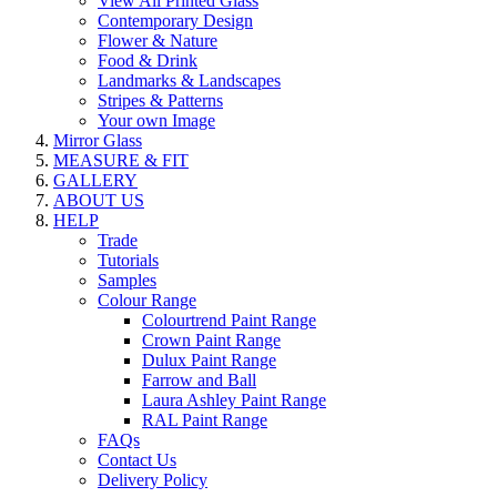
View All Printed Glass
Contemporary Design
Flower & Nature
Food & Drink
Landmarks & Landscapes
Stripes & Patterns
Your own Image
Mirror Glass
MEASURE & FIT
GALLERY
ABOUT US
HELP
Trade
Tutorials
Samples
Colour Range
Colourtrend Paint Range
Crown Paint Range
Dulux Paint Range
Farrow and Ball
Laura Ashley Paint Range
RAL Paint Range
FAQs
Contact Us
Delivery Policy