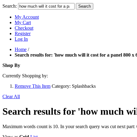
Search:
Search
My Account
My Cart
Checkout
Register
Log In
Home
/
Search results for: 'how much will it cost for a panel 800 x 
Shop By
Currently Shopping by:
Remove This Item
Category:
Splashbacks
Clear All
Search results for 'how much will
Maximum words count is 10. In your search query was cut next part: 
View as
Grid
List