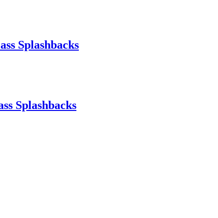
ass Splashbacks
ass Splashbacks