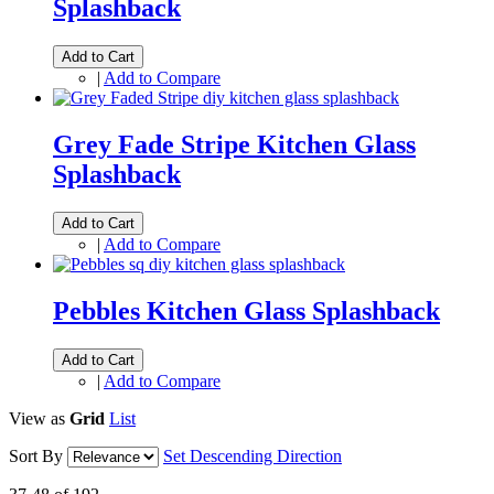
Splashback
Add to Cart
|
Add to Compare
Grey Fade Stripe Kitchen Glass
Splashback
Add to Cart
|
Add to Compare
Pebbles Kitchen Glass Splashback
Add to Cart
|
Add to Compare
View as
Grid
List
Sort By
Set Descending Direction