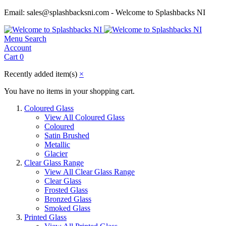
Email: sales@splashbacksni.com - Welcome to Splashbacks NI
Menu
Search
Account
Cart
0
Recently added item(s)
×
You have no items in your shopping cart.
Coloured Glass
View All Coloured Glass
Coloured
Satin Brushed
Metallic
Glacier
Clear Glass Range
View All Clear Glass Range
Clear Glass
Frosted Glass
Bronzed Glass
Smoked Glass
Printed Glass