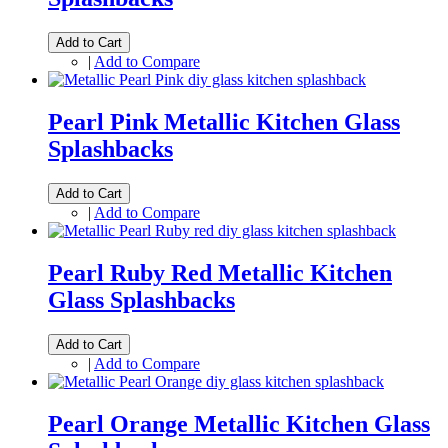
Add to Cart
|
Add to Compare
Pearl Pink Metallic Kitchen Glass
Splashbacks
Add to Cart
|
Add to Compare
Pearl Ruby Red Metallic Kitchen
Glass Splashbacks
Add to Cart
|
Add to Compare
Pearl Orange Metallic Kitchen Glass