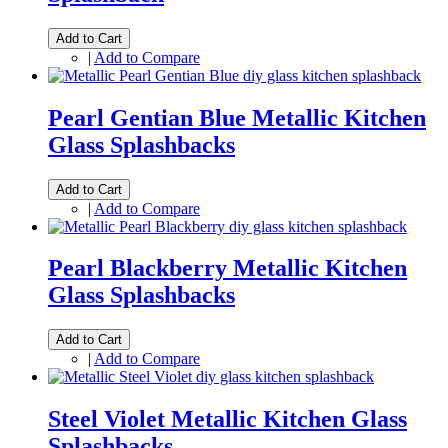
Add to Cart
|
Add to Compare
Pearl Gentian Blue Metallic Kitchen
Glass Splashbacks
Add to Cart
|
Add to Compare
Pearl Blackberry Metallic Kitchen
Glass Splashbacks
Add to Cart
|
Add to Compare
Steel Violet Metallic Kitchen Glass
Splashbacks