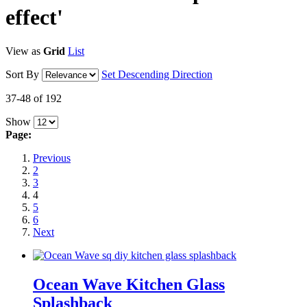
effect'
View as
Grid
List
Sort By
Set Descending Direction
37-48 of 192
Show
Page:
Previous
2
3
4
5
6
Next
Ocean Wave Kitchen Glass
Splashback