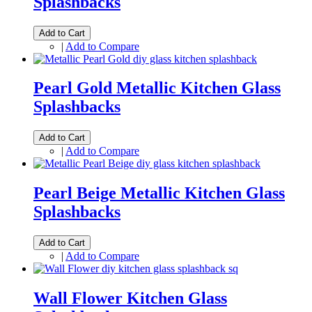
Splashbacks
Add to Cart
|
Add to Compare
Pearl Gold Metallic Kitchen Glass
Splashbacks
Add to Cart
|
Add to Compare
Pearl Beige Metallic Kitchen Glass
Splashbacks
Add to Cart
|
Add to Compare
Wall Flower Kitchen Glass