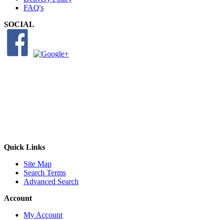
FAQ's
SOCIAL
Quick Links
Site Map
Search Terms
Advanced Search
Account
My Account