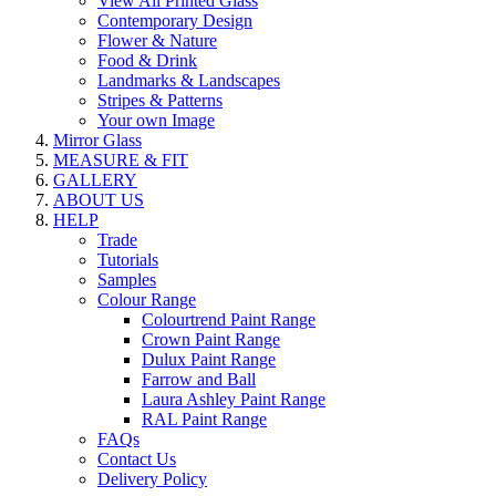
View All Printed Glass
Contemporary Design
Flower & Nature
Food & Drink
Landmarks & Landscapes
Stripes & Patterns
Your own Image
Mirror Glass
MEASURE & FIT
GALLERY
ABOUT US
HELP
Trade
Tutorials
Samples
Colour Range
Colourtrend Paint Range
Crown Paint Range
Dulux Paint Range
Farrow and Ball
Laura Ashley Paint Range
RAL Paint Range
FAQs
Contact Us
Delivery Policy