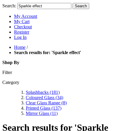
Search:
Search
My Account
My Cart
Checkout
Register
Log In
Home
/
Search results for: 'Sparkle effect'
Shop By
Filter
Category
Splashbacks
(181)
Coloured Glass
(34)
Clear Glass Range
(8)
Printed Glass
(137)
Mirror Glass
(11)
Search results for 'Sparkle