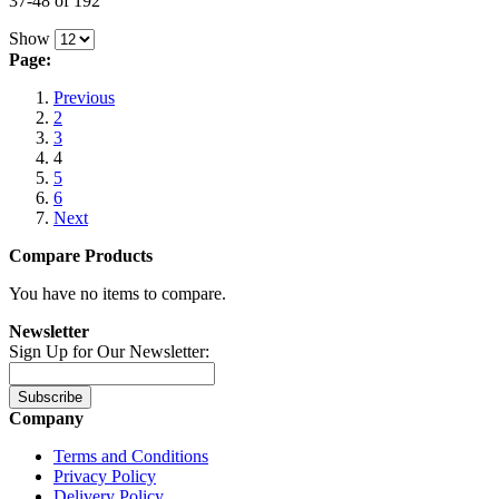
37-48 of 192
Show
Page:
Previous
2
3
4
5
6
Next
Compare Products
You have no items to compare.
Newsletter
Sign Up for Our Newsletter:
Subscribe
Company
Terms and Conditions
Privacy Policy
Delivery Policy