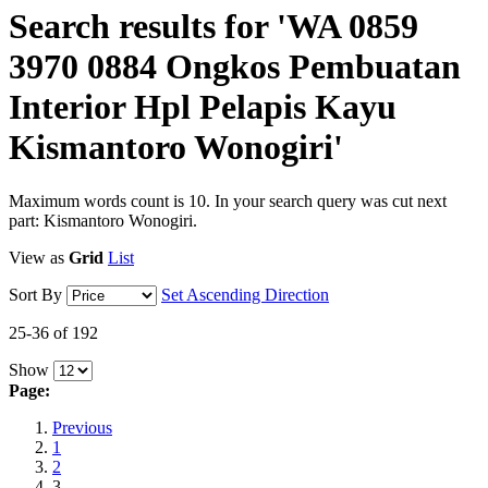
Search results for 'WA 0859
3970 0884 Ongkos Pembuatan
Interior Hpl Pelapis Kayu
Kismantoro Wonogiri'
Maximum words count is 10. In your search query was cut next
part: Kismantoro Wonogiri.
View as
Grid
List
Sort By
Set Ascending Direction
25-36 of 192
Show
Page:
Previous
1
2
3