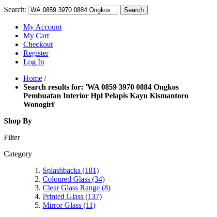
Search:
Search
My Account
My Cart
Checkout
Register
Log In
Home
/
Search results for: 'WA 0859 3970 0884 Ongkos
Pembuatan Interior Hpl Pelapis Kayu Kismantoro
Wonogiri'
Shop By
Filter
Category
Splashbacks
(181)
Coloured Glass
(34)
Clear Glass Range
(8)
Printed Glass
(137)
Mirror Glass
(11)