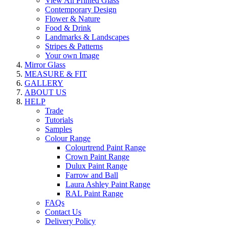
View All Printed Glass
Contemporary Design
Flower & Nature
Food & Drink
Landmarks & Landscapes
Stripes & Patterns
Your own Image
Mirror Glass
MEASURE & FIT
GALLERY
ABOUT US
HELP
Trade
Tutorials
Samples
Colour Range
Colourtrend Paint Range
Crown Paint Range
Dulux Paint Range
Farrow and Ball
Laura Ashley Paint Range
RAL Paint Range
FAQs
Contact Us
Delivery Policy