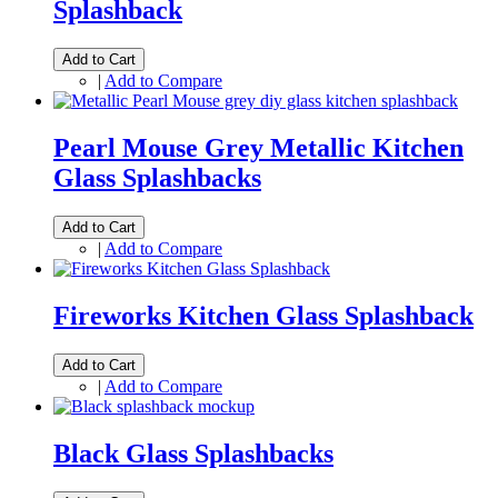
Splashback
Add to Cart
|
Add to Compare
Pearl Mouse Grey Metallic Kitchen
Glass Splashbacks
Add to Cart
|
Add to Compare
Fireworks Kitchen Glass Splashback
Add to Cart
|
Add to Compare
Black Glass Splashbacks