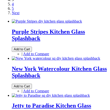
4
5
Next
Purple Stripes Kitchen Glass
Splashback
Add to Cart
|
Add to Compare
New York Watercolour Kitchen Glass
Splashback
Add to Cart
|
Add to Compare
Jetty to Paradise Kitchen Glass