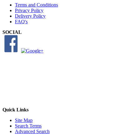
Terms and Conditions
Privacy Policy
Delivery Policy
FAQ's
SOCIAL
Quick Links
Site Map
Search Terms
Advanced Search