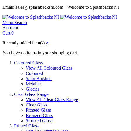
Email: sales@splashbacksni.com - Welcome to Splashbacks NI
Menu
Search
Account
Cart
0
Recently added item(s)
×
You have no items in your shopping cart.
Coloured Glass
View All Coloured Glass
Coloured
Satin Brushed
Metallic
Glacier
Clear Glass Range
View All Clear Glass Range
Clear Glass
Frosted Glass
Bronzed Glass
Smoked Glass
Printed Glass