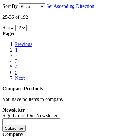
Sort By
Set Ascending Direction
25-36 of 192
Show
Page:
Previous
1
2
3
4
5
Next
Compare Products
You have no items to compare.
Newsletter
Sign Up for Our Newsletter:
Subscribe
Company