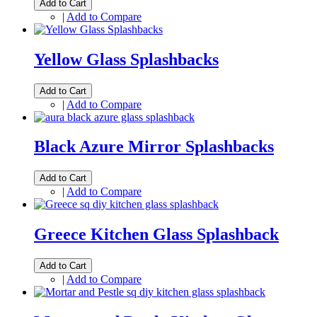
Add to Cart
|
Add to Compare
Yellow Glass Splashbacks
Add to Cart
|
Add to Compare
Black Azure Mirror Splashbacks
Add to Cart
|
Add to Compare
Greece Kitchen Glass Splashback
Add to Cart
|
Add to Compare