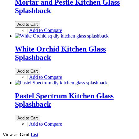
Mortar and Pestle Kitchen Glass
Splashback
Add to Cart
|
Add to Compare
White Orchid Kitchen Glass
Splashback
Add to Cart
|
Add to Compare
Pastel Spectrum Kitchen Glass
Splashback
Add to Cart
|
Add to Compare
View as
Grid
List