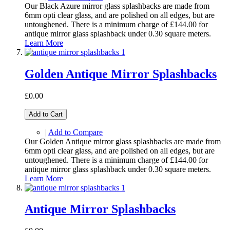
Our Black Azure mirror glass splashbacks are made from
6mm opti clear glass, and are polished on all edges, but are
untoughened. There is a minimum charge of £144.00 for
antique mirror glass splashback under 0.30 square meters.
Learn More
Golden Antique Mirror Splashbacks
£0.00
Add to Cart
|
Add to Compare
Our Golden Antique mirror glass splashbacks are made from
6mm opti clear glass, and are polished on all edges, but are
untoughened. There is a minimum charge of £144.00 for
antique mirror glass splashback under 0.30 square meters.
Learn More
Antique Mirror Splashbacks