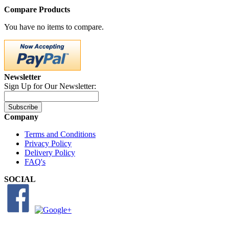
Compare Products
You have no items to compare.
Newsletter
Sign Up for Our Newsletter:
Subscribe
Company
Terms and Conditions
Privacy Policy
Delivery Policy
FAQ's
SOCIAL