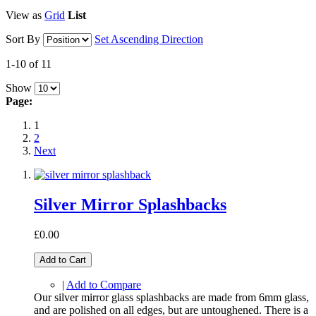
View as
Grid
List
Sort By
Set Ascending Direction
1-10 of 11
Show
Page:
1
2
Next
Silver Mirror Splashbacks
£0.00
Add to Cart
|
Add to Compare
Our silver mirror glass splashbacks are made from 6mm glass,
and are polished on all edges, but are untoughened. There is a