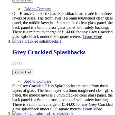
|
Add to Compare
Our Bronze Crackled Glass Splashbacks are made from three
layers of glass. The front layer is a 6mm toughened clear glass
panel, the middle layer is a 6mm cracked clear glass panel, the
back panel is a 6mm mirror glass panel with safety backing.
There is a minimum charge of £144.00 for any Grey Crackled
glass splashback under 0.30 square meters.
Learn More
Grey Crackled Splashbacks
£0.00
Add to Cart
|
Add to Compare
Our Grey Crackled Glass Splashbacks are made from three
layers of glass. The front layer is a 6mm toughened clear glass
panel, the middle layer is a 6mm cracked clear glass panel, the
back panel is a 6mm mirror glass panel with safety backing.
There is a minimum charge of £144.00 for any Grey Crackled
glass splashback under 0.30 square meters.
Learn More