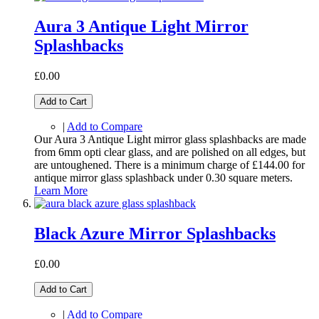
Aura 3 Antique Light Mirror
Splashbacks
£0.00
Add to Cart
|
Add to Compare
Our Aura 3 Antique Light mirror glass splashbacks are made
from 6mm opti clear glass, and are polished on all edges, but
are untoughened. There is a minimum charge of £144.00 for
antique mirror glass splashback under 0.30 square meters.
Learn More
Black Azure Mirror Splashbacks
£0.00
Add to Cart
|
Add to Compare