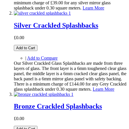
minimum charge of £39.00 for any silver mirror glass
splashback under 0.30 square meters.
Learn More
Silver Crackled Splashbacks
£0.00
Add to Cart
|
Add to Compare
Our Silver Crackled Glass Splashbacks are made from three
layers of glass. The front layer is a 6mm toughened clear glass
panel, the middle layer is a 6mm cracked clear glass panel, the
back panel is a 6mm mirror glass panel with safety backing.
There is a minimum charge of £144.00 for any Grey Crackled
glass splashback under 0.30 square meters.
Learn More
Bronze Crackled Splashbacks
£0.00
Add to Cart