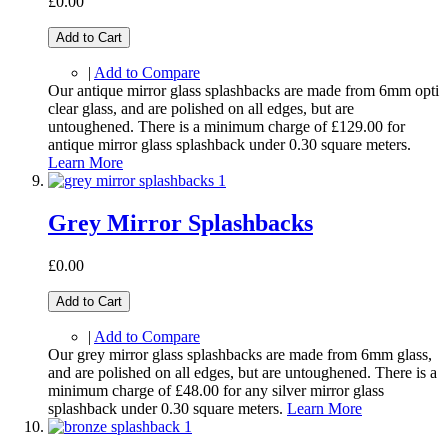
£0.00
Add to Cart
|
Add to Compare
Our antique mirror glass splashbacks are made from 6mm opti
clear glass, and are polished on all edges, but are
untoughened. There is a minimum charge of £129.00 for
antique mirror glass splashback under 0.30 square meters.
Learn More
Grey Mirror Splashbacks
£0.00
Add to Cart
|
Add to Compare
Our grey mirror glass splashbacks are made from 6mm glass,
and are polished on all edges, but are untoughened. There is a
minimum charge of £48.00 for any silver mirror glass
splashback under 0.30 square meters.
Learn More