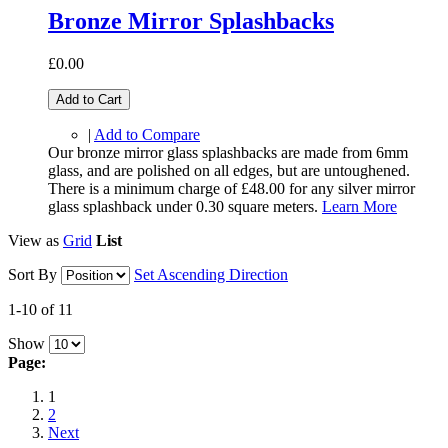
Bronze Mirror Splashbacks
£0.00
Add to Cart
|
Add to Compare
Our bronze mirror glass splashbacks are made from 6mm
glass, and are polished on all edges, but are untoughened.
There is a minimum charge of £48.00 for any silver mirror
glass splashback under 0.30 square meters.
Learn More
View as
Grid
List
Sort By
Set Ascending Direction
1-10 of 11
Show
Page:
1
2
Next