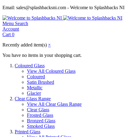
Email: sales@splashbacksni.com - Welcome to Splashbacks NI
Menu
Search
Account
Cart
0
Recently added item(s)
×
You have no items in your shopping cart.
Coloured Glass
View All Coloured Glass
Coloured
Satin Brushed
Metallic
Glacier
Clear Glass Range
View All Clear Glass Range
Clear Glass
Frosted Glass
Bronzed Glass
Smoked Glass
Printed Glass