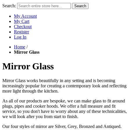
Search:
Search
My Account
My Cart
Checkout
Register
Log In
Home
/
Mirror Glass
Mirror Glass
Mirror Glass works beautifully in any setting and is becoming
increasingly popular for creating a contemporary look and reflecting
more light through the kitchen.
As all of our products are bespoke, we can make glass to fit around
plugs, pipes and cooker hoods. We offer a full
measure and fit
service
, so you don't have to worry about any of these technicalities,
we will look after you from start to finish.
Our four styles of mirror are Silver, Grey, Bronzed and Antiqued.