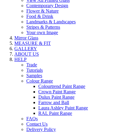
View All Printed Glass
Contemporary Design
Flower & Nature
Food & Drink
Landmarks & Landscapes
Stripes & Patterns
Your own Image
Mirror Glass
MEASURE & FIT
GALLERY
ABOUT US
HELP
Trade
Tutorials
Samples
Colour Range
Colourtrend Paint Range
Crown Paint Range
Dulux Paint Range
Farrow and Ball
Laura Ashley Paint Range
RAL Paint Range
FAQs
Contact Us
Delivery Policy