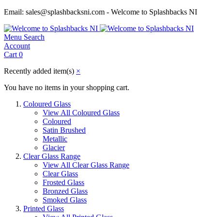
Email: sales@splashbacksni.com - Welcome to Splashbacks NI
Menu
Search
Account
Cart
0
Recently added item(s)
×
You have no items in your shopping cart.
Coloured Glass
View All Coloured Glass
Coloured
Satin Brushed
Metallic
Glacier
Clear Glass Range
View All Clear Glass Range
Clear Glass
Frosted Glass
Bronzed Glass
Smoked Glass
Printed Glass