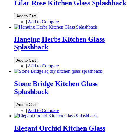
Lilac Rose Kitchen Glass Splashback
Add to Cart
|
Add to Compare
Hanging Herbs Kitchen Glass
Splashback
Add to Cart
|
Add to Compare
Stone Bridge Kitchen Glass
Splashback
Add to Cart
|
Add to Compare
Elegant Orchid Kitchen Glass