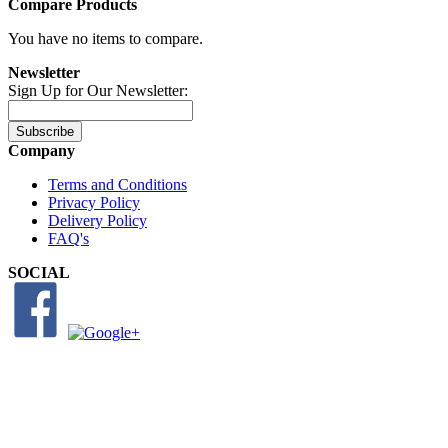
Compare Products
You have no items to compare.
Newsletter
Sign Up for Our Newsletter:
Subscribe
Company
Terms and Conditions
Privacy Policy
Delivery Policy
FAQ's
SOCIAL