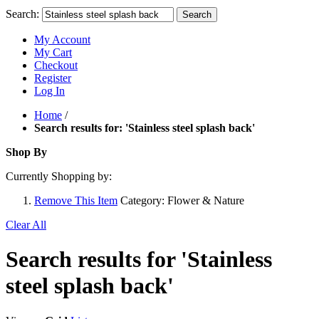
Search:
Search
My Account
My Cart
Checkout
Register
Log In
Home
/
Search results for: 'Stainless steel splash back'
Shop By
Currently Shopping by:
Remove This Item
Category:
Flower & Nature
Clear All
Search results for 'Stainless
steel splash back'