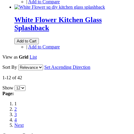
|
Add to Compare
White Flower Kitchen Glass
Splashback
Add to Cart
|
Add to Compare
View as
Grid
List
Sort By
Set Ascending Direction
1-12 of 42
Show
Page:
1
2
3
4
Next