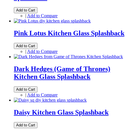
Add to Cart
|
Add to Compare
Pink Lotus Kitchen Glass Splashback
Add to Cart
|
Add to Compare
Dark Hedges (Game of Thrones)
Kitchen Glass Splashback
Add to Cart
|
Add to Compare
Daisy Kitchen Glass Splashback
Add to Cart