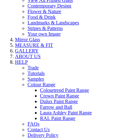
View All Printed Glass
Contemporary Design
Flower & Nature
Food & Drink
Landmarks & Landscapes
Stripes & Patterns
Your own Image
Mirror Glass
MEASURE & FIT
GALLERY
ABOUT US
HELP
Trade
Tutorials
Samples
Colour Range
Colourtrend Paint Range
Crown Paint Range
Dulux Paint Range
Farrow and Ball
Laura Ashley Paint Range
RAL Paint Range
FAQs
Contact Us
Delivery Policy