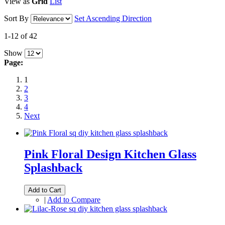
View as
Grid
List
Sort By
Set Ascending Direction
1-12 of 42
Show
Page:
1
2
3
4
Next
Pink Floral Design Kitchen Glass
Splashback
Add to Cart
|
Add to Compare