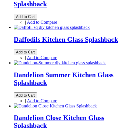
Splashback
Add to Cart
|
Add to Compare
Daffodils Kitchen Glass Splashback
Add to Cart
|
Add to Compare
Dandelion Summer Kitchen Glass
Splashback
Add to Cart
|
Add to Compare
Dandelion Close Kitchen Glass
Splashback