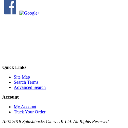
Quick Links
Site Map
Search Terms
Advanced Search
Account
My Account
Track Your Order
A2© 2018 Splashbacks Glass UK Ltd. All Rights Reserved.