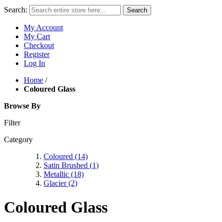
Search:
Search
My Account
My Cart
Checkout
Register
Log In
Home
/
Coloured Glass
Browse By
Filter
Category
Coloured
(14)
Satin Brushed
(1)
Metallic
(18)
Glacier
(2)
Coloured Glass