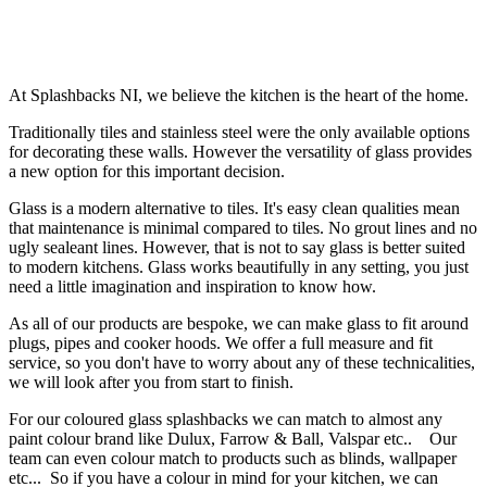
At Splashbacks NI, we believe the kitchen is the heart of the home.
Traditionally tiles and stainless steel were the only available options
for decorating these walls. However the versatility of glass provides
a new option for this important decision.
Glass is a modern
alternative
to tiles. It's easy clean qualities mean
that maintenance is minimal compared to tiles. No grout lines and no
ugly sealeant lines. However, that is not to say glass is better suited
to modern kitchens. Glass works beautifully in any setting, you just
need a little imagination and inspiration to know how.
As all of our products are bespoke, we can make glass to fit around
plugs, pipes and cooker hoods. We offer a full
measure and fit
service
, so you don't have to worry about any of these technicalities,
we will look after you from start to finish.
For our coloured glass splashbacks we can match to almost any
paint colour brand like Dulux, Farrow & Ball, Valspar etc.. Our
team can even colour match to products such as blinds, wallpaper
etc... So if you have a colour in mind for your kitchen, we can