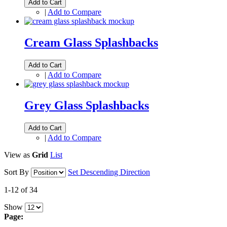
Add to Cart
|
Add to Compare
Cream Glass Splashbacks
Add to Cart
|
Add to Compare
Grey Glass Splashbacks
Add to Cart
|
Add to Compare
View as
Grid
List
Sort By
Set Descending Direction
1-12 of 34
Show
Page: