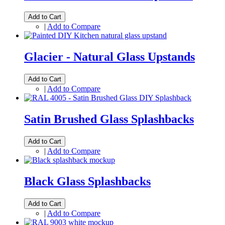
Add to Cart
|
Add to Compare
Glacier - Natural Glass Upstands
Add to Cart
|
Add to Compare
Satin Brushed Glass Splashbacks
Add to Cart
|
Add to Compare
Black Glass Splashbacks
Add to Cart
|
Add to Compare