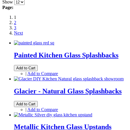
Show
Page:
1
2
3
Next
Painted Kitchen Glass Splashbacks
Add to Cart
|
Add to Compare
Glacier - Natural Glass Splashbacks
Add to Cart
|
Add to Compare
Metallic Kitchen Glass Upstands