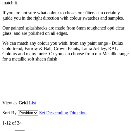
match it.
If you are not sure what colour to chose, our fitters can certainly
guide you in the right direction with colour swatches and samples.
Our painted splashbacks are made from 6mm toughened opti clear
glass, and are polished on all edges.
We can match any colour you wish, from any paint range - Dulux,
Colortrend, Farrow & Ball, Crown Paints, Laura Ashley, RAL
Colours and many more. Or you can choose from our Metallic range
for a metallic soft sheen finish
View as
Grid
List
Sort By
Set Descending Direction
1-12 of 34