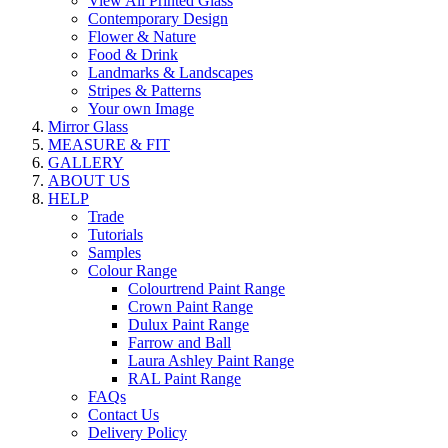
View All Printed Glass
Contemporary Design
Flower & Nature
Food & Drink
Landmarks & Landscapes
Stripes & Patterns
Your own Image
Mirror Glass
MEASURE & FIT
GALLERY
ABOUT US
HELP
Trade
Tutorials
Samples
Colour Range
Colourtrend Paint Range
Crown Paint Range
Dulux Paint Range
Farrow and Ball
Laura Ashley Paint Range
RAL Paint Range
FAQs
Contact Us
Delivery Policy