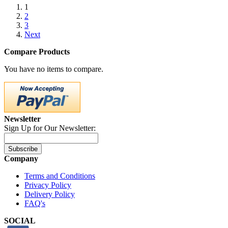
1
2
3
Next
Compare Products
You have no items to compare.
Newsletter
Sign Up for Our Newsletter:
Subscribe
Company
Terms and Conditions
Privacy Policy
Delivery Policy
FAQ's
SOCIAL