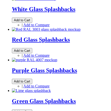
White Glass Splashbacks
Add to Cart
|
Add to Compare
Red Glass Splashbacks
Add to Cart
|
Add to Compare
Purple Glass Splashbacks
Add to Cart
|
Add to Compare
Green Glass Splashbacks