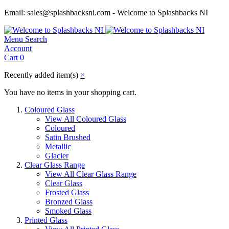
Email: sales@splashbacksni.com - Welcome to Splashbacks NI
Menu
Search
Account
Cart
0
Recently added item(s)
×
You have no items in your shopping cart.
Coloured Glass
View All Coloured Glass
Coloured
Satin Brushed
Metallic
Glacier
Clear Glass Range
View All Clear Glass Range
Clear Glass
Frosted Glass
Bronzed Glass
Smoked Glass
Printed Glass