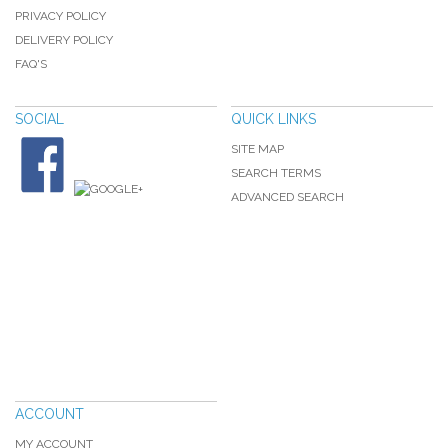
PRIVACY POLICY
DELIVERY POLICY
FAQ'S
SOCIAL
QUICK LINKS
SITE MAP
SEARCH TERMS
ADVANCED SEARCH
ACCOUNT
MY ACCOUNT