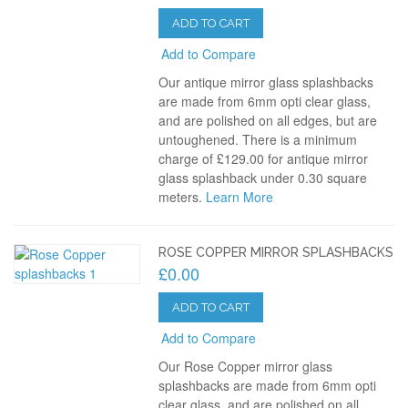
ADD TO CART
Add to Compare
Our antique mirror glass splashbacks
are made from 6mm opti clear glass,
and are polished on all edges, but are
untoughened. There is a minimum
charge of £129.00 for antique mirror
glass splashback under 0.30 square
meters.
Learn More
ROSE COPPER MIRROR SPLASHBACKS
£0.00
ADD TO CART
Add to Compare
Our Rose Copper mirror glass
splashbacks are made from 6mm opti
clear glass, and are polished on all