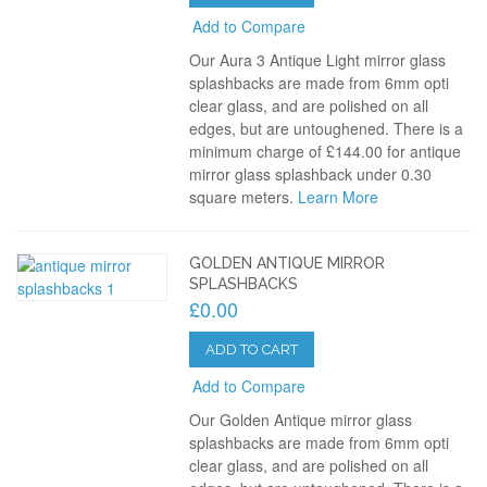
Add to Compare
Our Aura 3 Antique Light mirror glass
splashbacks are made from 6mm opti
clear glass, and are polished on all
edges, but are untoughened. There is a
minimum charge of £144.00 for antique
mirror glass splashback under 0.30
square meters.
Learn More
GOLDEN ANTIQUE MIRROR
SPLASHBACKS
£0.00
ADD TO CART
Add to Compare
Our Golden Antique mirror glass
splashbacks are made from 6mm opti
clear glass, and are polished on all