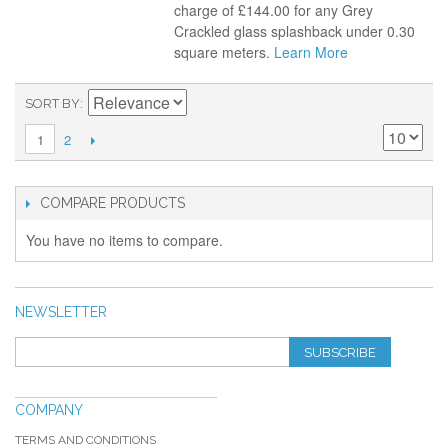
charge of £144.00 for any Grey
Crackled glass splashback under 0.30
square meters.
Learn More
SORT BY
2
1
COMPARE PRODUCTS
You have no items to compare.
NEWSLETTER
SUBSCRIBE
COMPANY
TERMS AND CONDITIONS