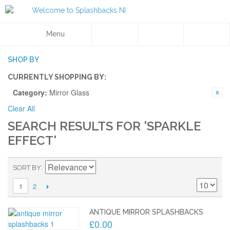
Menu
SHOP BY
CURRENTLY SHOPPING BY:
Category:
Mirror Glass
Clear All
SEARCH RESULTS FOR 'SPARKLE
EFFECT'
SORT BY
2
1
ANTIQUE MIRROR SPLASHBACKS
£0.00