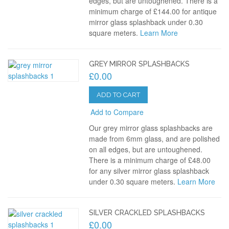
edges, but are untoughened. There is a
minimum charge of £144.00 for antique
mirror glass splashback under 0.30
square meters.
Learn More
GREY MIRROR SPLASHBACKS
£0.00
ADD TO CART
Add to Compare
Our grey mirror glass splashbacks are
made from 6mm glass, and are polished
on all edges, but are untoughened.
There is a minimum charge of £48.00
for any silver mirror glass splashback
under 0.30 square meters.
Learn More
SILVER CRACKLED SPLASHBACKS
£0.00