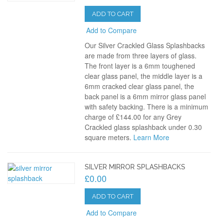
ADD TO CART
Add to Compare
Our Silver Crackled Glass Splashbacks
are made from three layers of glass.
The front layer is a 6mm toughened
clear glass panel, the middle layer is a
6mm cracked clear glass panel, the
back panel is a 6mm mirror glass panel
with safety backing. There is a minimum
charge of £144.00 for any Grey
Crackled glass splashback under 0.30
square meters.
Learn More
SILVER MIRROR SPLASHBACKS
£0.00
ADD TO CART
Add to Compare