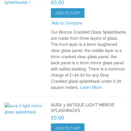
£0.00
ADD TO CART
Add to Compare
Our Bronze Crackled Glass Splashbacks
are made from three layers of glass.
The front layer is a 6mm toughened
clear glass panel, the middle layer is a
6mm cracked clear glass panel, the
back panel is a 6mm mirror glass panel
with safety backing. There is a minimum
charge of £144.00 for any Grey
Crackled glass splashback under 0.30
square meters.
Learn More
AURA 3 ANTIQUE LIGHT MIRROR
SPLASHBACKS
£0.00
ADD TO CART