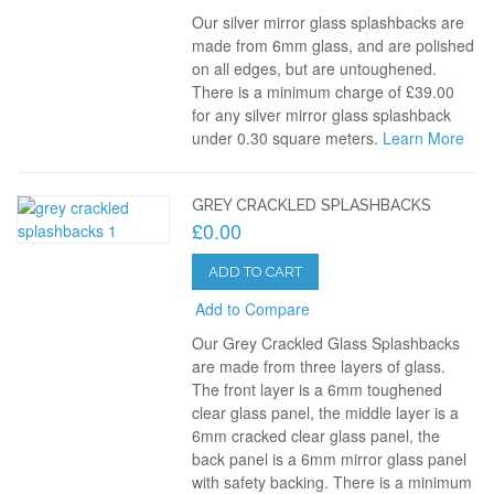
Our silver mirror glass splashbacks are
made from 6mm glass, and are polished
on all edges, but are untoughened.
There is a minimum charge of £39.00
for any silver mirror glass splashback
under 0.30 square meters.
Learn More
GREY CRACKLED SPLASHBACKS
£0.00
ADD TO CART
Add to Compare
Our Grey Crackled Glass Splashbacks
are made from three layers of glass.
The front layer is a 6mm toughened
clear glass panel, the middle layer is a
6mm cracked clear glass panel, the
back panel is a 6mm mirror glass panel
with safety backing. There is a minimum