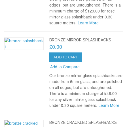
edges, but are untoughened. There is a
minimum charge of £129.00 for rose
mirror glass splashback under 0.30
square meters.
Learn More
BRONZE MIRROR SPLASHBACKS
£0.00
ADD TO CART
Add to Compare
Our bronze mirror glass splashbacks are
made from 6mm glass, and are polished
on all edges, but are untoughened.
There is a minimum charge of £48.00
for any silver mirror glass splashback
under 0.30 square meters.
Learn More
BRONZE CRACKLED SPLASHBACKS