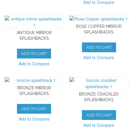
Add to Compare
ROSE COPPER MIRROR
SPLASHBACKS
ANTIQUE MIRROR
SPLASHBACKS
ADD TO CART
ADD TO CART
Add to Compare
Add to Compare
BRONZE MIRROR
SPLASHBACKS
BRONZE CRACKLED
SPLASHBACKS
ADD TO CART
ADD TO CART
Add to Compare
Add to Compare