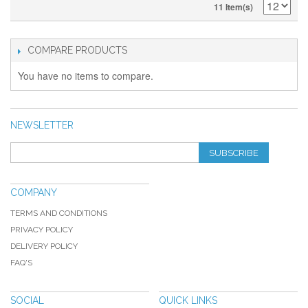
11 Item(s)
COMPARE PRODUCTS
You have no items to compare.
NEWSLETTER
SUBSCRIBE
COMPANY
TERMS AND CONDITIONS
PRIVACY POLICY
DELIVERY POLICY
FAQ'S
SOCIAL
QUICK LINKS