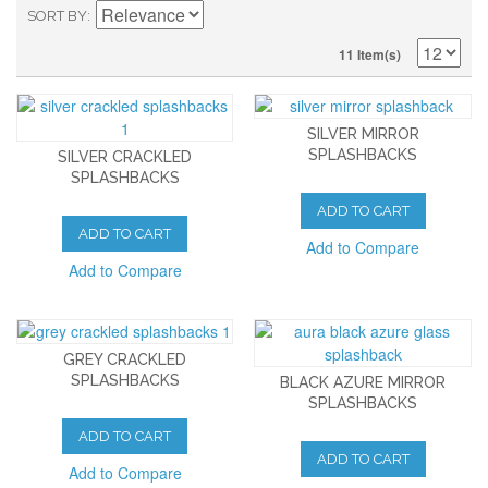
SORT BY
11 Item(s)
SILVER MIRROR
SPLASHBACKS
SILVER CRACKLED
SPLASHBACKS
ADD TO CART
ADD TO CART
Add to Compare
Add to Compare
GREY CRACKLED
SPLASHBACKS
BLACK AZURE MIRROR
SPLASHBACKS
ADD TO CART
ADD TO CART
Add to Compare