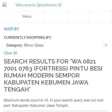
Menu
SHOP BY
CURRENTLY SHOPPING BY:
Category:
Mirror Glass
Clear All
SEARCH RESULTS FOR 'WA 0821
7001 0763 (FORTRESS) PINTU BESI
RUMAH MODERN SEMPOR
KABUPATEN KEBUMEN JAWA
TENGAH'
Maximum words count is 10. In your search query was cut next
part: Kabupaten Kebumen Jawa Tengah.