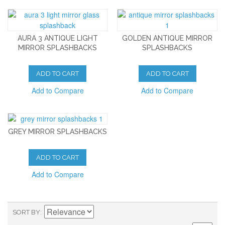
AURA 3 ANTIQUE LIGHT
GOLDEN ANTIQUE MIRROR
MIRROR SPLASHBACKS
SPLASHBACKS
ADD TO CART
ADD TO CART
Add to Compare
Add to Compare
GREY MIRROR SPLASHBACKS
ADD TO CART
Add to Compare
SORT BY