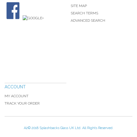
SITE MAP
SEARCH TERMS
ADVANCED SEARCH
ACCOUNT
MY ACCOUNT
TRACK YOUR ORDER
A2© 2018 Splashbacks Glass UK Ltd. All Rights Reserved.