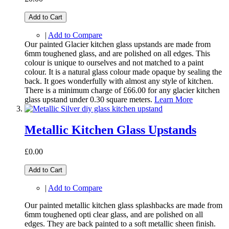
Add to Cart
|
Add to Compare
Our painted Glacier kitchen glass upstands are made from
6mm toughened glass, and are polished on all edges. This
colour is unique to ourselves and not matched to a paint
colour. It is a natural glass colour made opaque by sealing the
back. It goes wonderfully with almost any style of kitchen.
There is a minimum charge of £66.00 for any glacier kitchen
glass upstand under 0.30 square meters.
Learn More
Metallic Kitchen Glass Upstands
£0.00
Add to Cart
|
Add to Compare
Our painted metallic kitchen glass splashbacks are made from
6mm toughened opti clear glass, and are polished on all
edges. They are back painted to a soft metallic sheen finish.