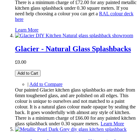
There is a minimum charge of £72.00 for any painted metallic
kitchen glass splashback under 0.30 square meters. If you
need help choosing a colour you can get a
RAL colour deck
here
Learn More
Glacier - Natural Glass Splashbacks
£0.00
Add to Cart
|
Add to Compare
Our painted Glacier kitchen glass splashbacks are made from
6mm toughened glass, and are polished on all edges. This
colour is unique to ourselves and not matched to a paint
colour. It is a natural glass colour made opaque by sealing the
back. It goes wonderfully with almost any style of kitchen.
There is a minimum charge of £66.00 for any painted kitchen
glass splashback under 0.30 square meters.
Learn More