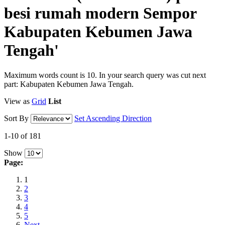
besi rumah modern Sempor
Kabupaten Kebumen Jawa
Tengah'
Maximum words count is 10. In your search query was cut next
part: Kabupaten Kebumen Jawa Tengah.
View as
Grid
List
Sort By
Set Ascending Direction
1-10 of 181
Show
Page:
1
2
3
4
5
Next