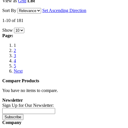
View as
Grid
List
Sort By
Set Ascending Direction
1-10 of 181
Show
Page:
1
2
3
4
5
Next
Compare Products
You have no items to compare.
Newsletter
Sign Up for Our Newsletter:
Subscribe
Company