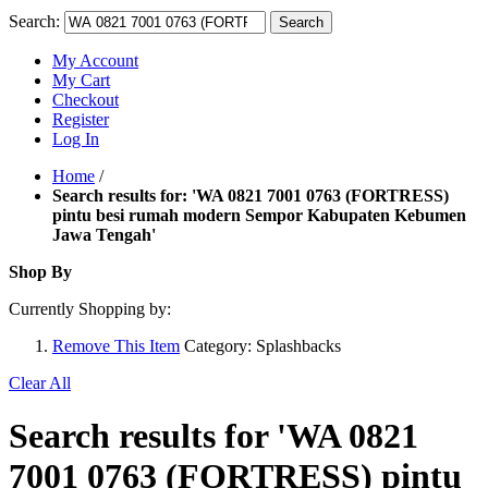
Search:
Search
My Account
My Cart
Checkout
Register
Log In
Home
/
Search results for: 'WA 0821 7001 0763 (FORTRESS)
pintu besi rumah modern Sempor Kabupaten Kebumen
Jawa Tengah'
Shop By
Currently Shopping by:
Remove This Item
Category:
Splashbacks
Clear All
Search results for 'WA 0821
7001 0763 (FORTRESS) pintu