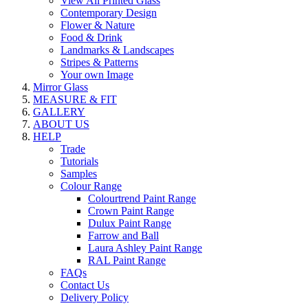
View All Printed Glass
Contemporary Design
Flower & Nature
Food & Drink
Landmarks & Landscapes
Stripes & Patterns
Your own Image
Mirror Glass
MEASURE & FIT
GALLERY
ABOUT US
HELP
Trade
Tutorials
Samples
Colour Range
Colourtrend Paint Range
Crown Paint Range
Dulux Paint Range
Farrow and Ball
Laura Ashley Paint Range
RAL Paint Range
FAQs
Contact Us
Delivery Policy