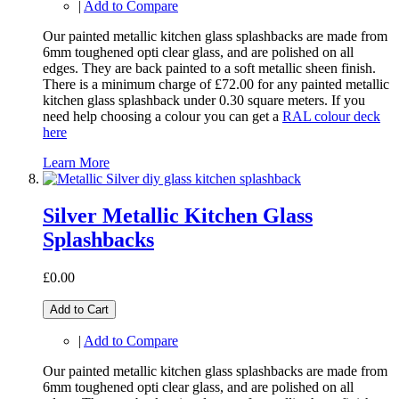
|
Add to Compare
Our painted metallic kitchen glass splashbacks are made from
6mm toughened opti clear glass, and are polished on all
edges. They are back painted to a soft metallic sheen finish.
There is a minimum charge of £72.00 for any painted metallic
kitchen glass splashback under 0.30 square meters. If you
need help choosing a colour you can get a
RAL colour deck
here
Learn More
Silver Metallic Kitchen Glass
Splashbacks
£0.00
Add to Cart
|
Add to Compare
Our painted metallic kitchen glass splashbacks are made from
6mm toughened opti clear glass, and are polished on all