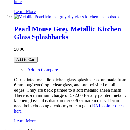
here
Learn More
Pearl Mouse Grey Metallic Kitchen
Glass Splashbacks
£0.00
Add to Cart
|
Add to Compare
Our painted metallic kitchen glass splashbacks are made from
6mm toughened opti clear glass, and are polished on all
edges. They are back painted to a soft metallic sheen finish.
There is a minimum charge of £72.00 for any painted metallic
kitchen glass splashback under 0.30 square meters. If you
need help choosing a colour you can get a
RAL colour deck
here
Learn More