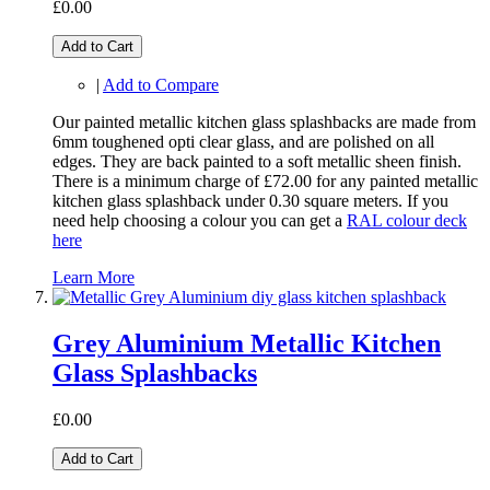
£0.00
Add to Cart
|
Add to Compare
Our painted metallic kitchen glass splashbacks are made from
6mm toughened opti clear glass, and are polished on all
edges. They are back painted to a soft metallic sheen finish.
There is a minimum charge of £72.00 for any painted metallic
kitchen glass splashback under 0.30 square meters. If you
need help choosing a colour you can get a
RAL colour deck
here
Learn More
Grey Aluminium Metallic Kitchen
Glass Splashbacks
£0.00
Add to Cart