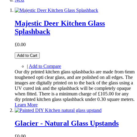
Majestic Deer Kitchen Glass
Splashback
£0.00
Add to Cart
|
Add to Compare
Our diy printed kitchen glass splashbacks are made from 6mm
toughened opti clear glass, and are polished on all edges. The
images are digitally printed on to the back of the glass using a
UV cured ink and the splashback will be completely opaque
when fitted. There is a minimum charge of £105.00 for any
diy printed kitchen glass splashback under 0.30 square meters.
Learn More
Glacier - Natural Glass Upstands
£0.00