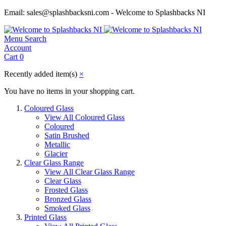
Email: sales@splashbacksni.com - Welcome to Splashbacks NI
Menu
Search
Account
Cart
0
Recently added item(s)
×
You have no items in your shopping cart.
Coloured Glass
View All Coloured Glass
Coloured
Satin Brushed
Metallic
Glacier
Clear Glass Range
View All Clear Glass Range
Clear Glass
Frosted Glass
Bronzed Glass
Smoked Glass
Printed Glass