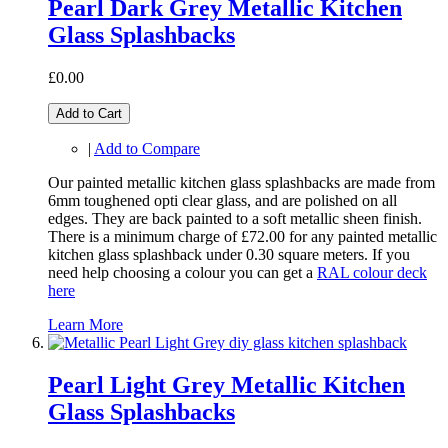
Pearl Dark Grey Metallic Kitchen
Glass Splashbacks
£0.00
Add to Cart
|
Add to Compare
Our painted metallic kitchen glass splashbacks are made from
6mm toughened opti clear glass, and are polished on all
edges. They are back painted to a soft metallic sheen finish.
There is a minimum charge of £72.00 for any painted metallic
kitchen glass splashback under 0.30 square meters. If you
need help choosing a colour you can get a
RAL colour deck
here
Learn More
Pearl Light Grey Metallic Kitchen
Glass Splashbacks