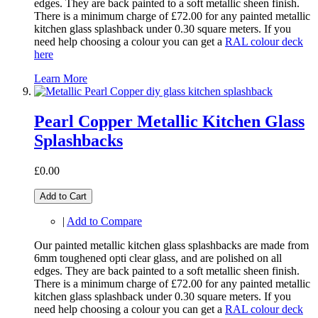
edges. They are back painted to a soft metallic sheen finish.
There is a minimum charge of £72.00 for any painted metallic
kitchen glass splashback under 0.30 square meters. If you
need help choosing a colour you can get a
RAL colour deck
here
Learn More
Pearl Copper Metallic Kitchen Glass
Splashbacks
£0.00
Add to Cart
|
Add to Compare
Our painted metallic kitchen glass splashbacks are made from
6mm toughened opti clear glass, and are polished on all
edges. They are back painted to a soft metallic sheen finish.
There is a minimum charge of £72.00 for any painted metallic
kitchen glass splashback under 0.30 square meters. If you
need help choosing a colour you can get a
RAL colour deck