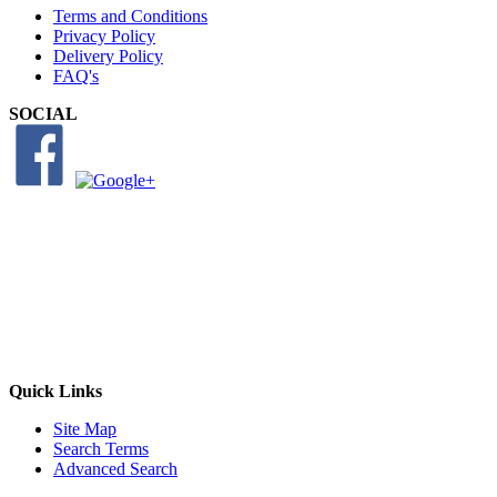
Terms and Conditions
Privacy Policy
Delivery Policy
FAQ's
SOCIAL
Quick Links
Site Map
Search Terms
Advanced Search