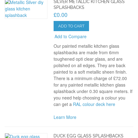
SILVER METALLIC KITCHEN GLASS
SPLASHBACKS
£0.00
ADD TO CART
Add to Compare
Our painted metallic kitchen glass
splashbacks are made from 6mm
toughened opti clear glass, and are
polished on all edges. They are back
painted to a soft metallic sheen finish.
There is a minimum charge of £72.00
for any painted metallic kitchen glass
splashback under 0.30 square meters. If
you need help choosing a colour you
can get a
RAL colour deck here
Learn More
DUCK EGG GLASS SPLASHBACKS