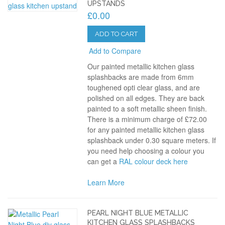
UPSTANDS
£0.00
ADD TO CART
Add to Compare
Our painted metallic kitchen glass
splashbacks are made from 6mm
toughened opti clear glass, and are
polished on all edges. They are back
painted to a soft metallic sheen finish.
There is a minimum charge of £72.00
for any painted metallic kitchen glass
splashback under 0.30 square meters. If
you need help choosing a colour you
can get a
RAL colour deck here
Learn More
PEARL NIGHT BLUE METALLIC
KITCHEN GLASS SPLASHBACKS