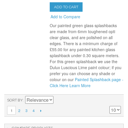
ADD TO CART
Add to Compare
Our painted green glass splashbacks
are made from 6mm toughened opti
clear glass, and are polished on all
edges. There is a minimum charge of
£55.00 for any painted kitchen glass
splashback under 0.30 square meters.
For this green splashback we use the
Dulux Luscious Lime paint colour; if you
prefer you can choose any shade or
colour on our
Painted Splashback page -
Click Here
Learn More
SORT BY
2
3
4
1