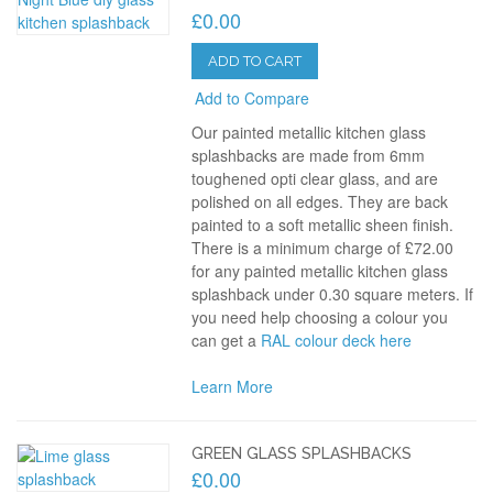
£0.00
ADD TO CART
Add to Compare
Our painted metallic kitchen glass
splashbacks are made from 6mm
toughened opti clear glass, and are
polished on all edges. They are back
painted to a soft metallic sheen finish.
There is a minimum charge of £72.00
for any painted metallic kitchen glass
splashback under 0.30 square meters. If
you need help choosing a colour you
can get a
RAL colour deck here
Learn More
GREEN GLASS SPLASHBACKS
£0.00