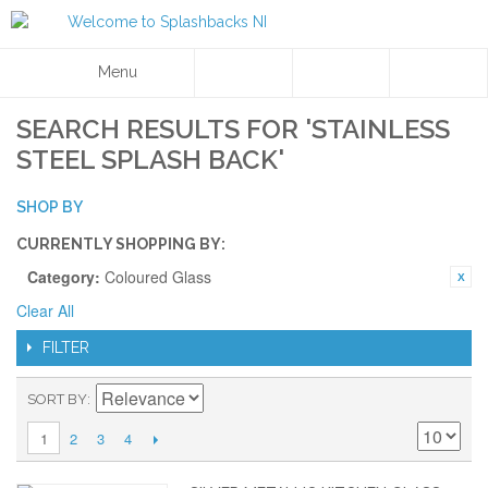
Menu
SEARCH RESULTS FOR 'STAINLESS
STEEL SPLASH BACK'
SHOP BY
CURRENTLY SHOPPING BY:
Category:
Coloured Glass
Clear All
FILTER
SORT BY
2
3
4
1