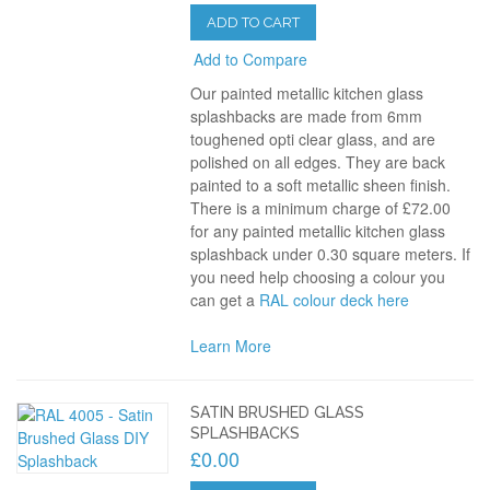
ADD TO CART
Add to Compare
Our painted metallic kitchen glass
splashbacks are made from 6mm
toughened opti clear glass, and are
polished on all edges. They are back
painted to a soft metallic sheen finish.
There is a minimum charge of £72.00
for any painted metallic kitchen glass
splashback under 0.30 square meters. If
you need help choosing a colour you
can get a
RAL colour deck here
Learn More
SATIN BRUSHED GLASS
SPLASHBACKS
£0.00