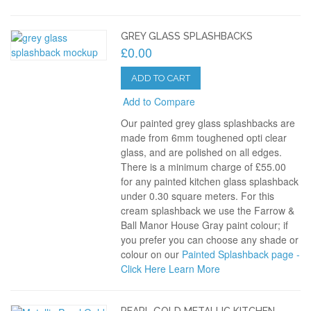
GREY GLASS SPLASHBACKS
£0.00
ADD TO CART
Add to Compare
Our painted grey glass splashbacks are
made from 6mm toughened opti clear
glass, and are polished on all edges.
There is a minimum charge of £55.00
for any painted kitchen glass splashback
under 0.30 square meters. For this
cream splashback we use the Farrow &
Ball Manor House Gray paint colour; if
you prefer you can choose any shade or
colour on our
Painted Splashback page -
Click Here
Learn More
PEARL GOLD METALLIC KITCHEN