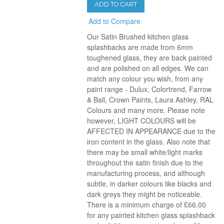
ADD TO CART
Add to Compare
Our Satin Brushed kitchen glass
splashbacks are made from 6mm
toughened glass, they are back painted
and are polished on all edges. We can
match any colour you wish, from any
paint range - Dulux, Colortrend, Farrow
& Ball, Crown Paints, Laura Ashley, RAL
Colours and many more. Please note
however, LIGHT COLOURS will be
AFFECTED IN APPEARANCE due to the
iron content in the glass. Also note that
there may be small white/light marks
throughout the satin finish due to the
manufacturing process, and although
subtle, in darker colours like blacks and
dark greys they might be noticeable.
There is a minimum charge of £66.00
for any painted kitchen glass splashback