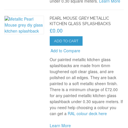
under 0.30 square meters.
Learn More
PEARL MOUSE GREY METALLIC
KITCHEN GLASS SPLASHBACKS
£0.00
ADD TO CART
Add to Compare
Our painted metallic kitchen glass
splashbacks are made from 6mm
toughened opti clear glass, and are
polished on all edges. They are back
painted to a soft metallic sheen finish.
There is a minimum charge of £72.00
for any painted metallic kitchen glass
splashback under 0.30 square meters. If
you need help choosing a colour you
can get a
RAL colour deck here
Learn More