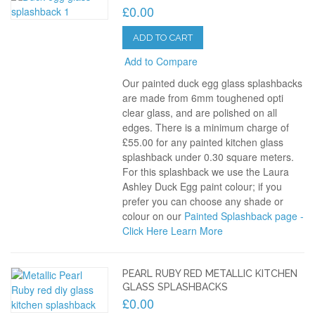
£0.00
ADD TO CART
Add to Compare
Our painted duck egg glass splashbacks
are made from 6mm toughened opti
clear glass, and are polished on all
edges. There is a minimum charge of
£55.00 for any painted kitchen glass
splashback under 0.30 square meters.
For this splashback we use the Laura
Ashley Duck Egg paint colour; if you
prefer you can choose any shade or
colour on our
Painted Splashback page -
Click Here
Learn More
PEARL RUBY RED METALLIC KITCHEN
GLASS SPLASHBACKS
£0.00