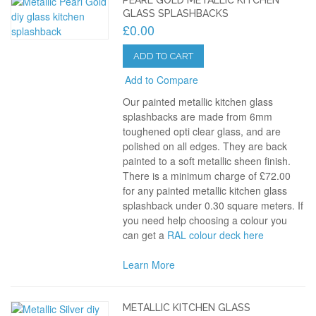
GLASS SPLASHBACKS
£0.00
ADD TO CART
Add to Compare
Our painted metallic kitchen glass
splashbacks are made from 6mm
toughened opti clear glass, and are
polished on all edges. They are back
painted to a soft metallic sheen finish.
There is a minimum charge of £72.00
for any painted metallic kitchen glass
splashback under 0.30 square meters. If
you need help choosing a colour you
can get a
RAL colour deck here
Learn More
METALLIC KITCHEN GLASS