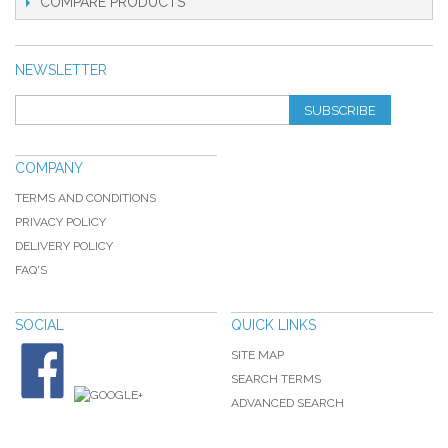
COMPARE PRODUCTS
NEWSLETTER
SUBSCRIBE
COMPANY
TERMS AND CONDITIONS
PRIVACY POLICY
DELIVERY POLICY
FAQ'S
SOCIAL
QUICK LINKS
SITE MAP
SEARCH TERMS
ADVANCED SEARCH