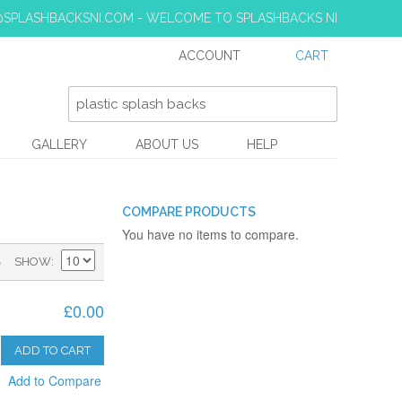
S@SPLASHBACKSNI.COM - WELCOME TO SPLASHBACKS NI
ACCOUNT
CART
GALLERY
ABOUT US
HELP
COMPARE PRODUCTS
You have no items to compare.
)
SHOW
£0.00
ADD TO CART
Add to Compare