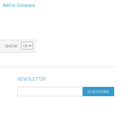
Add to Compare
)
SHOW
NEWSLETTER
SUBSCRIBE