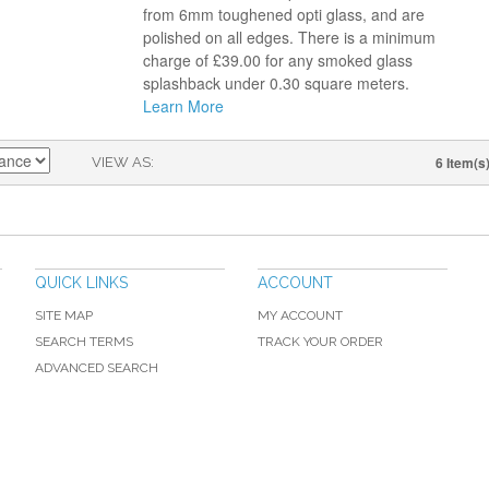
from 6mm toughened opti glass, and are
polished on all edges. There is a minimum
charge of £39.00 for any smoked glass
splashback under 0.30 square meters.
Learn More
6 Item(s
VIEW AS
QUICK LINKS
ACCOUNT
SITE MAP
MY ACCOUNT
SEARCH TERMS
TRACK YOUR ORDER
ADVANCED SEARCH