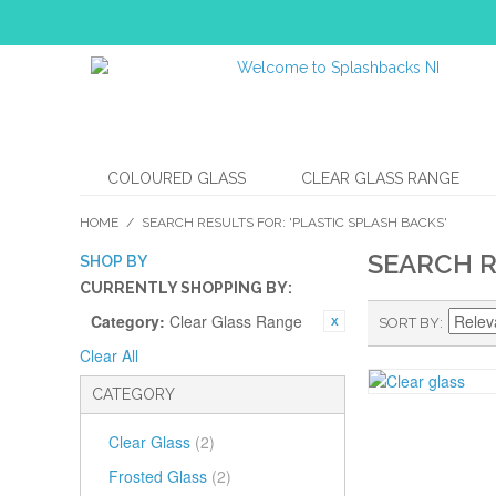
COLOURED GLASS
CLEAR GLASS RANGE
HOME
/
SEARCH RESULTS FOR: 'PLASTIC SPLASH BACKS'
SEARCH R
SHOP BY
CURRENTLY SHOPPING BY:
Category:
Clear Glass Range
SORT BY
Clear All
CATEGORY
Clear Glass
(2)
Frosted Glass
(2)