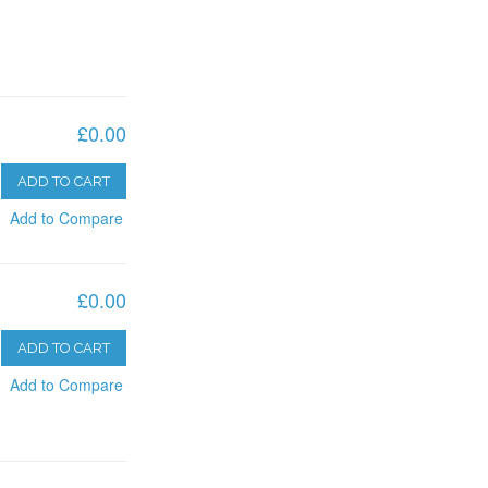
£0.00
ADD TO CART
Add to Compare
£0.00
ADD TO CART
Add to Compare