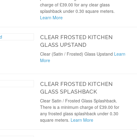
charge of £39.00 for any clear glass
splashback under 0.30 square meters.
Learn More
CLEAR FROSTED KITCHEN
GLASS UPSTAND
Clear (Satin / Frosted) Glass Upstand
Learn
More
CLEAR FROSTED KITCHEN
GLASS SPLASHBACK
Clear Satin / Frosted Glass Splashback.
There is a minimum charge of £39.00 for
any frosted glass splashback under 0.30
square meters.
Learn More