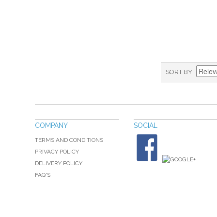
SORT BY
COMPANY
SOCIAL
TERMS AND CONDITIONS
PRIVACY POLICY
DELIVERY POLICY
FAQ'S