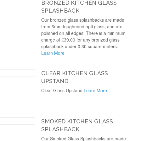
BRONZED KITCHEN GLASS
SPLASHBACK
Our bronzed glass splashbacks are made
from 6mm toughened opti glass, and are
polished on all edges. There is a minimum
charge of £39.00 for any bronzed glass
splashback under 0.30 square meters.
Learn More
CLEAR KITCHEN GLASS
UPSTAND
Clear Glass Upstand
Learn More
SMOKED KITCHEN GLASS
SPLASHBACK
Our Smoked Glass Splashbacks are made