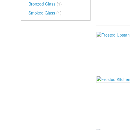
Bronzed Glass
(1)
Smoked Glass
(1)