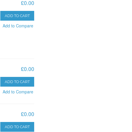
£0.00
ADD TO CART
Add to Compare
£0.00
ADD TO CART
Add to Compare
£0.00
ADD TO CART