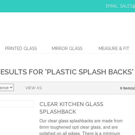
EMAIL: SALE
PRINTED GLASS
MIRROR GLASS
MEASURE & FIT
ESULTS FOR 'PLASTIC SPLASH BACKS'
6 Item(s
VIEW AS
CLEAR KITCHEN GLASS
SPLASHBACK
Our clear glass splashbacks are made from
6mm toughened opti clear glass, and are
polished on all edges. There is a minimum