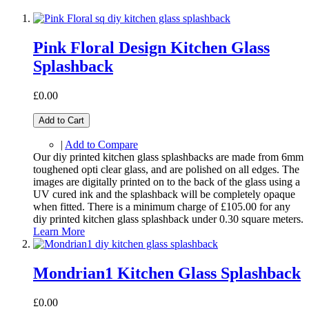
Pink Floral Design Kitchen Glass
Splashback
£0.00
Add to Cart
|
Add to Compare
Our diy printed kitchen glass splashbacks are made from 6mm
toughened opti clear glass, and are polished on all edges. The
images are digitally printed on to the back of the glass using a
UV cured ink and the splashback will be completely opaque
when fitted. There is a minimum charge of £105.00 for any
diy printed kitchen glass splashback under 0.30 square meters.
Learn More
Mondrian1 Kitchen Glass Splashback
£0.00