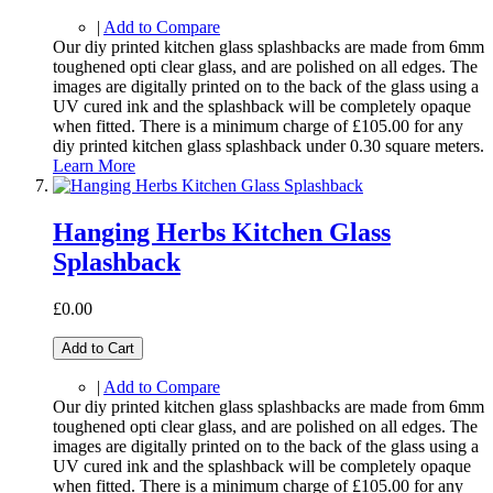
|
Add to Compare
Our diy printed kitchen glass splashbacks are made from 6mm
toughened opti clear glass, and are polished on all edges. The
images are digitally printed on to the back of the glass using a
UV cured ink and the splashback will be completely opaque
when fitted. There is a minimum charge of £105.00 for any
diy printed kitchen glass splashback under 0.30 square meters.
Learn More
Hanging Herbs Kitchen Glass
Splashback
£0.00
Add to Cart
|
Add to Compare
Our diy printed kitchen glass splashbacks are made from 6mm
toughened opti clear glass, and are polished on all edges. The
images are digitally printed on to the back of the glass using a
UV cured ink and the splashback will be completely opaque
when fitted. There is a minimum charge of £105.00 for any