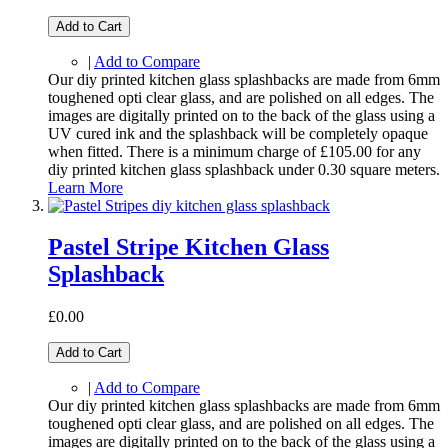
Add to Cart
|
Add to Compare
Our diy printed kitchen glass splashbacks are made from 6mm
toughened opti clear glass, and are polished on all edges. The
images are digitally printed on to the back of the glass using a
UV cured ink and the splashback will be completely opaque
when fitted. There is a minimum charge of £105.00 for any
diy printed kitchen glass splashback under 0.30 square meters.
Learn More
Pastel Stripe Kitchen Glass
Splashback
£0.00
Add to Cart
|
Add to Compare
Our diy printed kitchen glass splashbacks are made from 6mm
toughened opti clear glass, and are polished on all edges. The
images are digitally printed on to the back of the glass using a