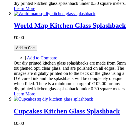
diy printed kitchen glass splashback under 0.30 square meters.
Learn More
World Map Kitchen Glass Splashback
£0.00
Add to Cart
|
Add to Compare
Our diy printed kitchen glass splashbacks are made from 6mm
toughened opti clear glass, and are polished on all edges. The
images are digitally printed on to the back of the glass using a
UV cured ink and the splashback will be completely opaque
when fitted. There is a minimum charge of £105.00 for any
diy printed kitchen glass splashback under 0.30 square meters.
Learn More
Cupcakes Kitchen Glass Splashback
£0.00