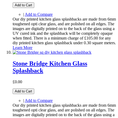
Add to Cart
|
Add to Compare
Our diy printed kitchen glass splashbacks are made from 6mm
toughened opti clear glass, and are polished on all edges. The
images are digitally printed on to the back of the glass using a
UV cured ink and the splashback will be completely opaque
when fitted. There is a minimum charge of £105.00 for any
diy printed kitchen glass splashback under 0.30 square meters.
Learn More
Stone Bridge Kitchen Glass
Splashback
£0.00
Add to Cart
|
Add to Compare
Our diy printed kitchen glass splashbacks are made from 6mm
toughened opti clear glass, and are polished on all edges. The
images are digitally printed on to the back of the glass using a