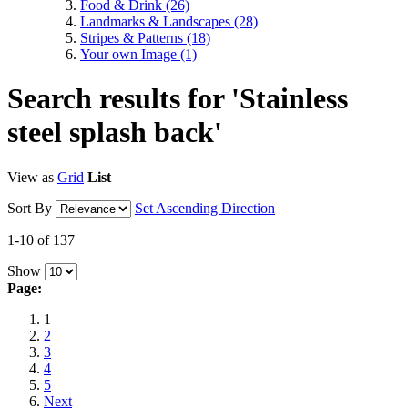
Food & Drink
(26)
Landmarks & Landscapes
(28)
Stripes & Patterns
(18)
Your own Image
(1)
Search results for 'Stainless
steel splash back'
View as
Grid
List
Sort By
Set Ascending Direction
1-10 of 137
Show
Page:
1
2
3
4
5
Next