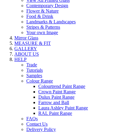
View All Printed Glass
Contemporary Design
Flower & Nature
Food & Drink
Landmarks & Landscapes
Stripes & Patterns
Your own Image
Mirror Glass
MEASURE & FIT
GALLERY
ABOUT US
HELP
Trade
Tutorials
Samples
Colour Range
Colourtrend Paint Range
Crown Paint Range
Dulux Paint Range
Farrow and Ball
Laura Ashley Paint Range
RAL Paint Range
FAQs
Contact Us
Delivery Policy