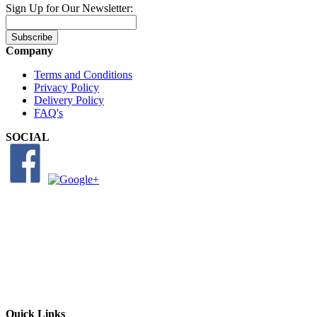
Sign Up for Our Newsletter:
Subscribe
Company
Terms and Conditions
Privacy Policy
Delivery Policy
FAQ's
SOCIAL
Quick Links