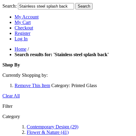
Search:
Search
My Account
My Cart
Checkout
Register
Log In
Home
/
Search results for: 'Stainless steel splash back'
Shop By
Currently Shopping by:
Remove This Item
Category:
Printed Glass
Clear All
Filter
Category
Contemporary Design
(29)
Flower & Nature
(41)