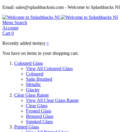
Email: sales@splashbacksni.com - Welcome to Splashbacks NI
Menu
Search
Account
Cart
0
Recently added item(s)
×
You have no items in your shopping cart.
Coloured Glass
View All Coloured Glass
Coloured
Satin Brushed
Metallic
Glacier
Clear Glass Range
View All Clear Glass Range
Clear Glass
Frosted Glass
Bronzed Glass
Smoked Glass
Printed Glass