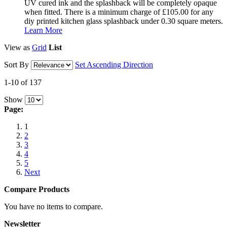
UV cured ink and the splashback will be completely opaque
when fitted. There is a minimum charge of £105.00 for any
diy printed kitchen glass splashback under 0.30 square meters.
Learn More
View as
Grid
List
Sort By
Set Ascending Direction
1-10 of 137
Show
Page:
1
2
3
4
5
Next
Compare Products
You have no items to compare.
Newsletter