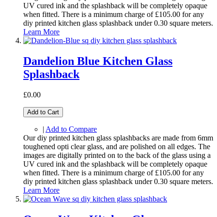
UV cured ink and the splashback will be completely opaque
when fitted. There is a minimum charge of £105.00 for any
diy printed kitchen glass splashback under 0.30 square meters.
Learn More
Dandelion Blue Kitchen Glass
Splashback
£0.00
Add to Cart
|
Add to Compare
Our diy printed kitchen glass splashbacks are made from 6mm
toughened opti clear glass, and are polished on all edges. The
images are digitally printed on to the back of the glass using a
UV cured ink and the splashback will be completely opaque
when fitted. There is a minimum charge of £105.00 for any
diy printed kitchen glass splashback under 0.30 square meters.
Learn More