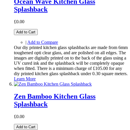
Ocean Wave Kitchen Glass
Splashback
£0.00
Add to Cart
|
Add to Compare
Our diy printed kitchen glass splashbacks are made from 6mm
toughened opti clear glass, and are polished on all edges. The
images are digitally printed on to the back of the glass using a
UV cured ink and the splashback will be completely opaque
when fitted. There is a minimum charge of £105.00 for any
diy printed kitchen glass splashback under 0.30 square meters.
Learn More
Zen Bamboo Kitchen Glass
Splashback
£0.00
Add to Cart