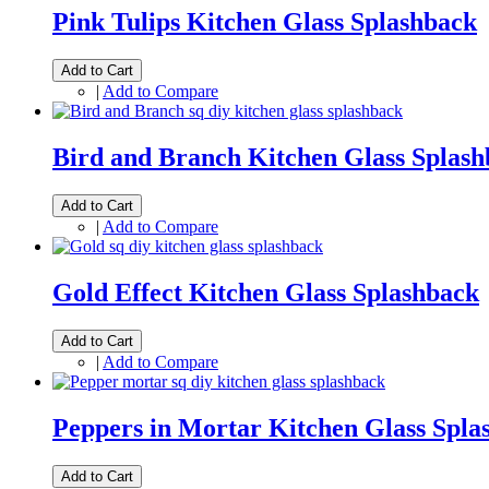
Pink Tulips Kitchen Glass Splashback
Add to Cart
|
Add to Compare
Bird and Branch Kitchen Glass Splas
Add to Cart
|
Add to Compare
Gold Effect Kitchen Glass Splashback
Add to Cart
|
Add to Compare
Peppers in Mortar Kitchen Glass Spla
Add to Cart