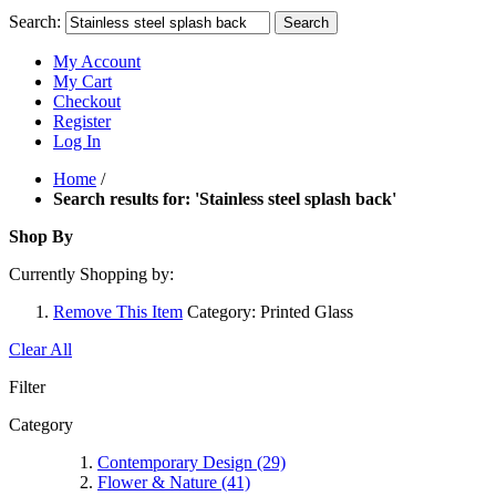
Search:
Search
My Account
My Cart
Checkout
Register
Log In
Home
/
Search results for: 'Stainless steel splash back'
Shop By
Currently Shopping by:
Remove This Item
Category:
Printed Glass
Clear All
Filter
Category
Contemporary Design
(29)
Flower & Nature
(41)