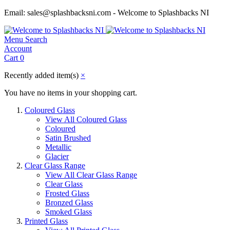
Email: sales@splashbacksni.com - Welcome to Splashbacks NI
Menu
Search
Account
Cart
0
Recently added item(s)
×
You have no items in your shopping cart.
Coloured Glass
View All Coloured Glass
Coloured
Satin Brushed
Metallic
Glacier
Clear Glass Range
View All Clear Glass Range
Clear Glass
Frosted Glass
Bronzed Glass
Smoked Glass
Printed Glass