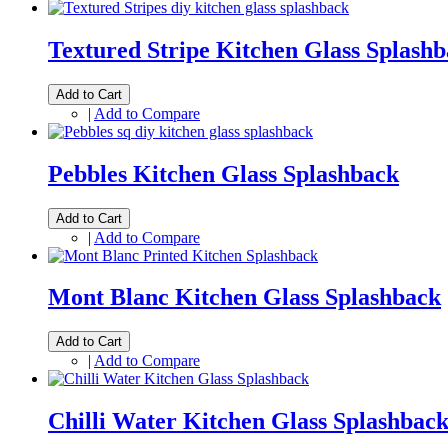
Textured Stripe Kitchen Glass Splash
Add to Cart
|
Add to Compare
Pebbles Kitchen Glass Splashback
Add to Cart
|
Add to Compare
Mont Blanc Kitchen Glass Splashback
Add to Cart
|
Add to Compare
Chilli Water Kitchen Glass Splashbac