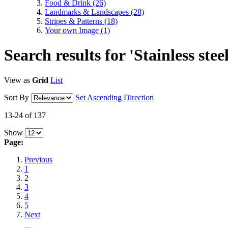
Food & Drink
(26)
Landmarks & Landscapes
(28)
Stripes & Patterns
(18)
Your own Image
(1)
Search results for 'Stainless stee
View as
Grid
List
Sort By
Set Ascending Direction
13-24 of 137
Show
Page:
Previous
1
2
3
4
5
Next