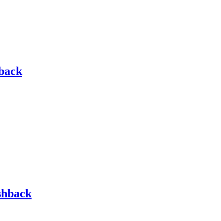
hback
shback