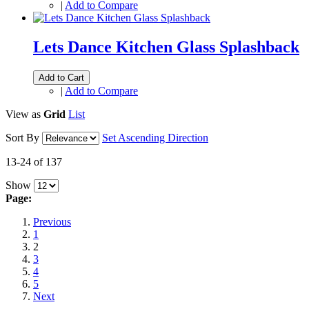
|
Add to Compare
Lets Dance Kitchen Glass Splashback
Add to Cart
|
Add to Compare
View as
Grid
List
Sort By
Set Ascending Direction
13-24 of 137
Show
Page:
Previous
1
2
3
4
5
Next