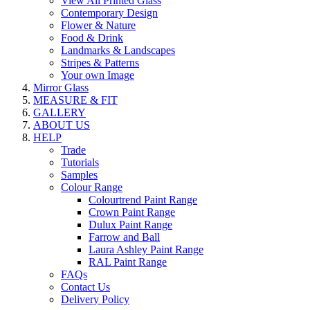
View All Printed Glass
Contemporary Design
Flower & Nature
Food & Drink
Landmarks & Landscapes
Stripes & Patterns
Your own Image
Mirror Glass
MEASURE & FIT
GALLERY
ABOUT US
HELP
Trade
Tutorials
Samples
Colour Range
Colourtrend Paint Range
Crown Paint Range
Dulux Paint Range
Farrow and Ball
Laura Ashley Paint Range
RAL Paint Range
FAQs
Contact Us
Delivery Policy