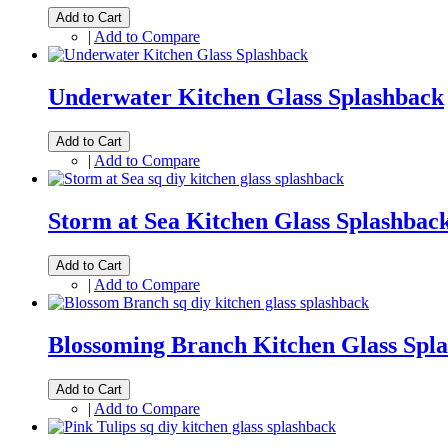
Add to Cart
|
Add to Compare
Underwater Kitchen Glass Splashback
Add to Cart
|
Add to Compare
Storm at Sea Kitchen Glass Splashbac
Add to Cart
|
Add to Compare
Blossoming Branch Kitchen Glass Spl
Add to Cart
|
Add to Compare