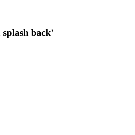
l splash back'