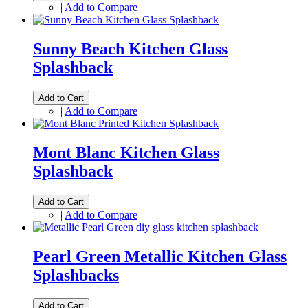
|
Add to Compare
Sunny Beach Kitchen Glass
Splashback
Add to Cart
|
Add to Compare
Mont Blanc Kitchen Glass
Splashback
Add to Cart
|
Add to Compare
Pearl Green Metallic Kitchen Glass
Splashbacks
Add to Cart