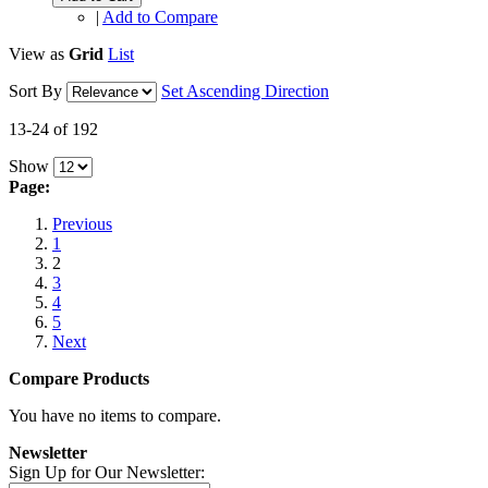
|
Add to Compare
View as
Grid
List
Sort By
Set Ascending Direction
13-24 of 192
Show
Page:
Previous
1
2
3
4
5
Next
Compare Products
You have no items to compare.
Newsletter
Sign Up for Our Newsletter: