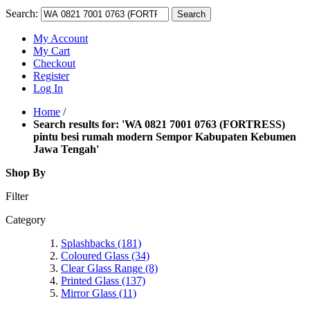
Search:
Search
My Account
My Cart
Checkout
Register
Log In
Home
/
Search results for: 'WA 0821 7001 0763 (FORTRESS)
pintu besi rumah modern Sempor Kabupaten Kebumen
Jawa Tengah'
Shop By
Filter
Category
Splashbacks
(181)
Coloured Glass
(34)
Clear Glass Range
(8)
Printed Glass
(137)
Mirror Glass
(11)