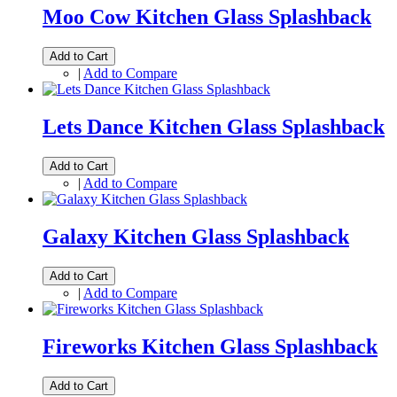
Moo Cow Kitchen Glass Splashback
Add to Cart
|
Add to Compare
Lets Dance Kitchen Glass Splashback
Add to Cart
|
Add to Compare
Galaxy Kitchen Glass Splashback
Add to Cart
|
Add to Compare
Fireworks Kitchen Glass Splashback
Add to Cart