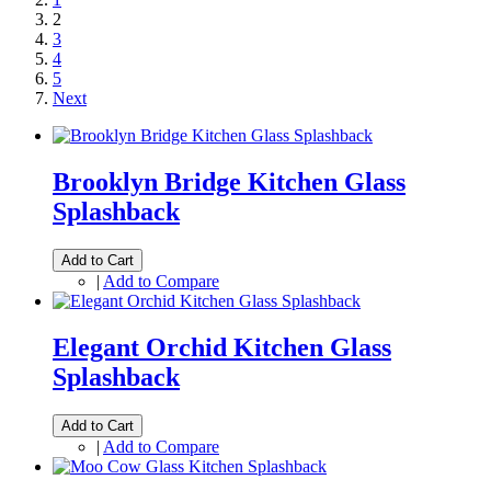
2
3
4
5
Next
Brooklyn Bridge Kitchen Glass
Splashback
Add to Cart
|
Add to Compare
Elegant Orchid Kitchen Glass
Splashback
Add to Cart
|
Add to Compare