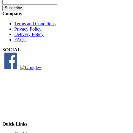
Subscribe
Company
Terms and Conditions
Privacy Policy
Delivery Policy
FAQ's
SOCIAL
Quick Links