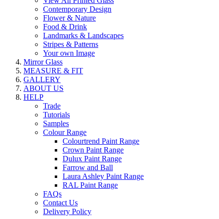
View All Printed Glass
Contemporary Design
Flower & Nature
Food & Drink
Landmarks & Landscapes
Stripes & Patterns
Your own Image
Mirror Glass
MEASURE & FIT
GALLERY
ABOUT US
HELP
Trade
Tutorials
Samples
Colour Range
Colourtrend Paint Range
Crown Paint Range
Dulux Paint Range
Farrow and Ball
Laura Ashley Paint Range
RAL Paint Range
FAQs
Contact Us
Delivery Policy