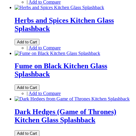
|
Add to Compare
Herbs and Spices Kitchen Glass
Splashback
Add to Cart
|
Add to Compare
Fume on Black Kitchen Glass
Splashback
Add to Cart
|
Add to Compare
Dark Hedges (Game of Thrones)
Kitchen Glass Splashback
Add to Cart