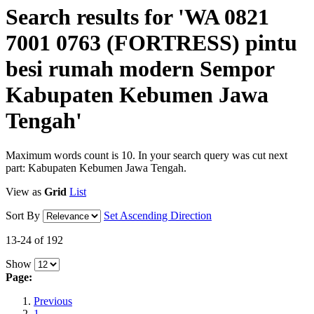
Search results for 'WA 0821
7001 0763 (FORTRESS) pintu
besi rumah modern Sempor
Kabupaten Kebumen Jawa
Tengah'
Maximum words count is 10. In your search query was cut next
part: Kabupaten Kebumen Jawa Tengah.
View as
Grid
List
Sort By
Set Ascending Direction
13-24 of 192
Show
Page:
Previous
1