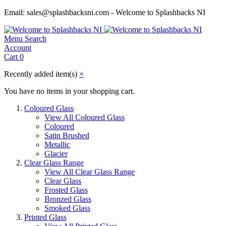
Email: sales@splashbacksni.com - Welcome to Splashbacks NI
Menu
Search
Account
Cart
0
Recently added item(s)
×
You have no items in your shopping cart.
Coloured Glass
View All Coloured Glass
Coloured
Satin Brushed
Metallic
Glacier
Clear Glass Range
View All Clear Glass Range
Clear Glass
Frosted Glass
Bronzed Glass
Smoked Glass
Printed Glass