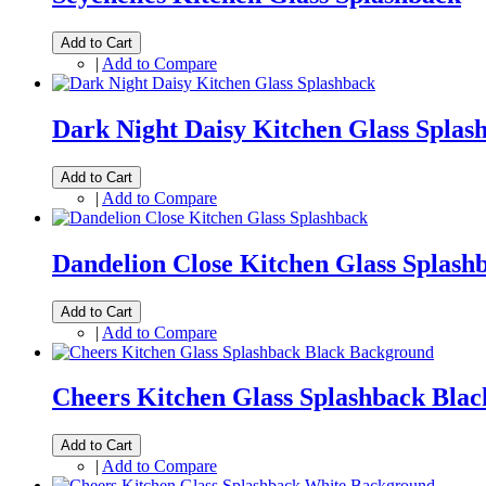
Add to Cart
|
Add to Compare
Dark Night Daisy Kitchen Glass Splas
Add to Cart
|
Add to Compare
Dandelion Close Kitchen Glass Splash
Add to Cart
|
Add to Compare
Cheers Kitchen Glass Splashback Bla
Add to Cart
|
Add to Compare