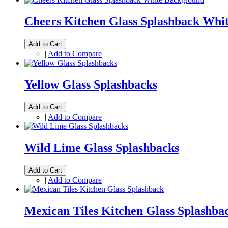
Cheers Kitchen Glass Splashback Whi
Add to Cart
|
Add to Compare
Yellow Glass Splashbacks
Add to Cart
|
Add to Compare
Wild Lime Glass Splashbacks
Add to Cart
|
Add to Compare
Mexican Tiles Kitchen Glass Splashba