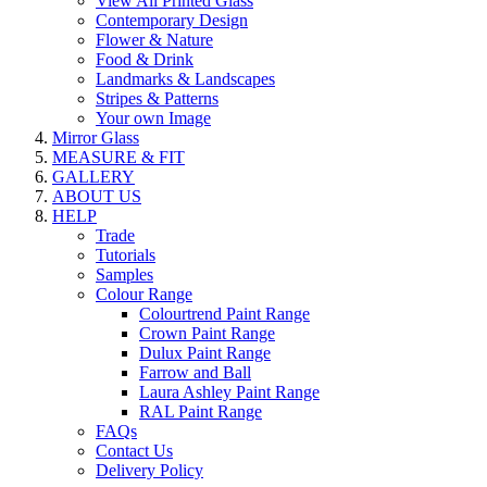
View All Printed Glass
Contemporary Design
Flower & Nature
Food & Drink
Landmarks & Landscapes
Stripes & Patterns
Your own Image
Mirror Glass
MEASURE & FIT
GALLERY
ABOUT US
HELP
Trade
Tutorials
Samples
Colour Range
Colourtrend Paint Range
Crown Paint Range
Dulux Paint Range
Farrow and Ball
Laura Ashley Paint Range
RAL Paint Range
FAQs
Contact Us
Delivery Policy