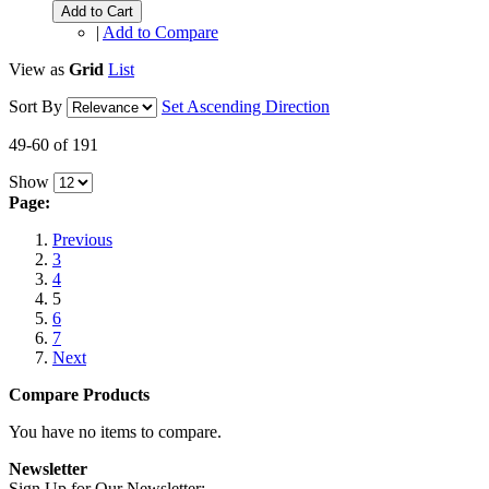
Add to Cart
|
Add to Compare
View as
Grid
List
Sort By
Set Ascending Direction
49-60 of 191
Show
Page:
Previous
3
4
5
6
7
Next
Compare Products
You have no items to compare.
Newsletter
Sign Up for Our Newsletter: