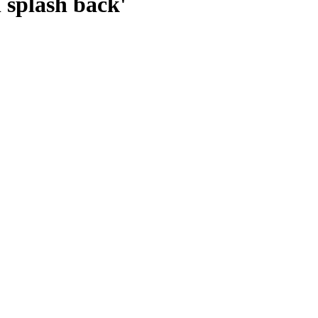
l splash back'