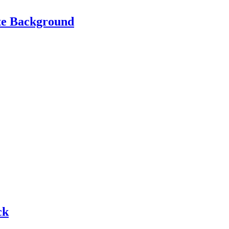
te Background
ck