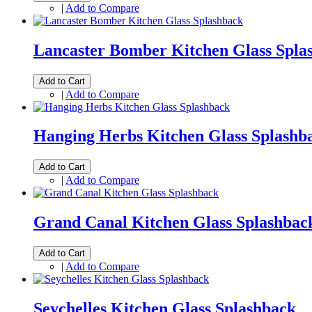
|
Add to Compare
Lancaster Bomber Kitchen Glass Spla
Add to Cart
|
Add to Compare
Hanging Herbs Kitchen Glass Splashb
Add to Cart
|
Add to Compare
Grand Canal Kitchen Glass Splashbac
Add to Cart
|
Add to Compare
Seychelles Kitchen Glass Splashback