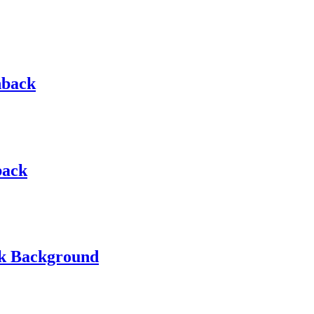
hback
back
ck Background