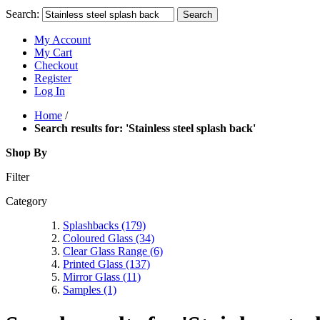
Search:
Search
My Account
My Cart
Checkout
Register
Log In
Home
/
Search results for: 'Stainless steel splash back'
Shop By
Filter
Category
Splashbacks
(179)
Coloured Glass
(34)
Clear Glass Range
(6)
Printed Glass
(137)
Mirror Glass
(11)
Samples
(1)