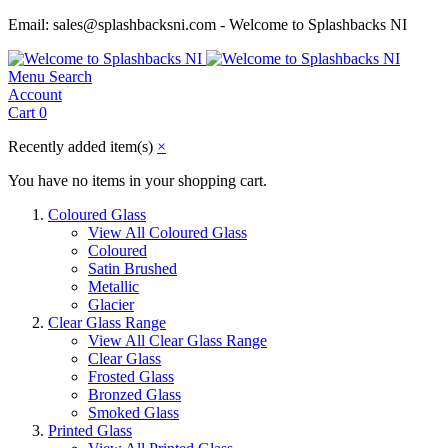
Email: sales@splashbacksni.com - Welcome to Splashbacks NI
Menu
Search
Account
Cart
0
Recently added item(s)
×
You have no items in your shopping cart.
Coloured Glass
View All Coloured Glass
Coloured
Satin Brushed
Metallic
Glacier
Clear Glass Range
View All Clear Glass Range
Clear Glass
Frosted Glass
Bronzed Glass
Smoked Glass
Printed Glass