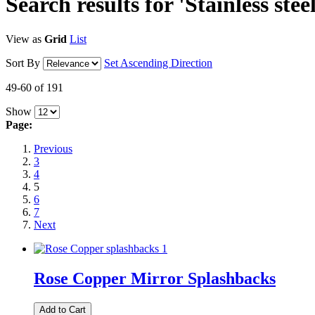
Search results for 'Stainless stee
View as
Grid
List
Sort By
Set Ascending Direction
49-60 of 191
Show
Page:
Previous
3
4
5
6
7
Next
Rose Copper Mirror Splashbacks
Add to Cart