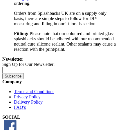
ordering.
Orders from Splashbacks UK are on a supply only
basis, there are simple steps to follow for DIY
measuring and fitting in our Tutorials section.
Fitting:
Please note that our coloured and printed glass
splashbacks should be adhered with our recommended
neutral cure silicone sealant. Other sealants may cause a
reaction with the print/paint.
Newsletter
Sign Up for Our Newsletter:
Subscribe
Company
Terms and Conditions
Privacy Policy
Delivery Policy
FAQ's
SOCIAL