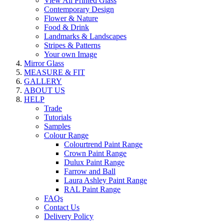
View All Printed Glass
Contemporary Design
Flower & Nature
Food & Drink
Landmarks & Landscapes
Stripes & Patterns
Your own Image
Mirror Glass
MEASURE & FIT
GALLERY
ABOUT US
HELP
Trade
Tutorials
Samples
Colour Range
Colourtrend Paint Range
Crown Paint Range
Dulux Paint Range
Farrow and Ball
Laura Ashley Paint Range
RAL Paint Range
FAQs
Contact Us
Delivery Policy