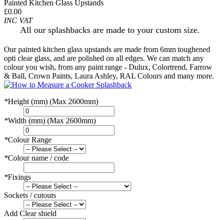
Painted Kitchen Glass Upstands
£0.00
INC VAT
All our splashbacks are made to your custom size.
Our painted kitchen glass upstands are made from 6mm toughened
opti clear glass, and are polished on all edges. We can match any
colour you wish, from any paint range - Dulux, Colortrend, Farrow
& Ball, Crown Paints, Laura Ashley, RAL Colours and many more.
*
Height (mm) (Max 2600mm)
*
Width (mm) (Max 2600mm)
*
Colour Range
*
Colour name / code
*
Fixings
Sockets / cutouts
Add Clear shield