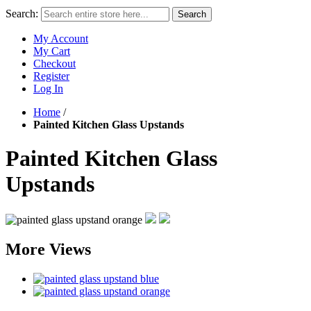
Search:
Search
My Account
My Cart
Checkout
Register
Log In
Home
/
Painted Kitchen Glass Upstands
Painted Kitchen Glass
Upstands
More Views