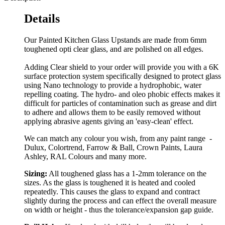
Details
Our Painted Kitchen Glass Upstands are made from 6mm
toughened opti clear glass, and are polished on all edges.
Adding Clear shield to your order will provide you with a 6K
surface protection system specifically designed to protect glass
using Nano technology to provide a hydrophobic, water
repelling coating. The hydro- and oleo phobic effects makes it
difficult for particles of contamination such as grease and dirt
to adhere and allows them to be easily removed without
applying abrasive agents giving an 'easy-clean' effect.
We can match any colour you wish, from any paint range -
Dulux, Colortrend, Farrow & Ball, Crown Paints, Laura
Ashley, RAL Colours and many more.
Sizing:
All toughened glass has a 1-2mm tolerance on the
sizes. As the glass is toughened it is heated and cooled
repeatedly. This causes the glass to expand and contract
slightly during the process and can effect the overall measure
on width or height - thus the tolerance/expansion gap guide.