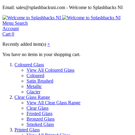
Email: sales@splashbacksni.com - Welcome to Splashbacks NI
Menu
Search
Account
Cart
0
Recently added item(s)
×
You have no items in your shopping cart.
Coloured Glass
View All Coloured Glass
Coloured
Satin Brushed
Metallic
Glacier
Clear Glass Range
View All Clear Glass Range
Clear Glass
Frosted Glass
Bronzed Glass
Smoked Glass
Printed Glass