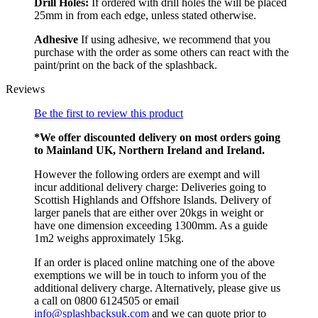
Drill Holes:
If ordered with drill holes the will be placed
25mm in from each edge, unless stated otherwise.
Adhesive
If using adhesive, we recommend that you
purchase with the order as some others can react with the
paint/print on the back of the splashback.
Reviews
Be the first to review this product
*We offer discounted delivery on most orders going
to Mainland UK, Northern Ireland and Ireland.
However the following orders are exempt and will
incur additional delivery charge: Deliveries going to
Scottish Highlands and Offshore Islands. Delivery of
larger panels that are either over 20kgs in weight or
have one dimension exceeding 1300mm. As a guide
1m2 weighs approximately 15kg.
If an order is placed online matching one of the above
exemptions we will be in touch to inform you of the
additional delivery charge. Alternatively, please give us
a call on 0800 6124505 or email
info@splashbacksuk.com
and we can quote prior to