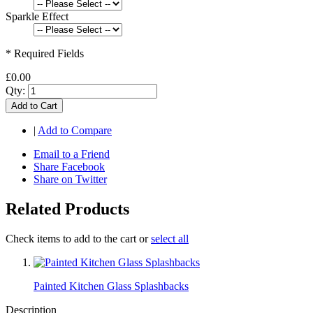
Sparkle Effect
* Required Fields
£0.00
Qty:
Add to Cart
|
Add to Compare
Email to a Friend
Share Facebook
Share on Twitter
Related Products
Check items to add to the cart or
select all
Painted Kitchen Glass Splashbacks
Description