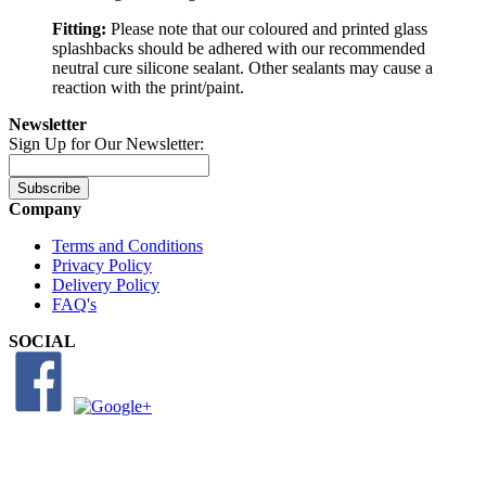
Fitting:
Please note that our coloured and printed glass
splashbacks should be adhered with our recommended
neutral cure silicone sealant. Other sealants may cause a
reaction with the print/paint.
Newsletter
Sign Up for Our Newsletter:
Subscribe
Company
Terms and Conditions
Privacy Policy
Delivery Policy
FAQ's
SOCIAL