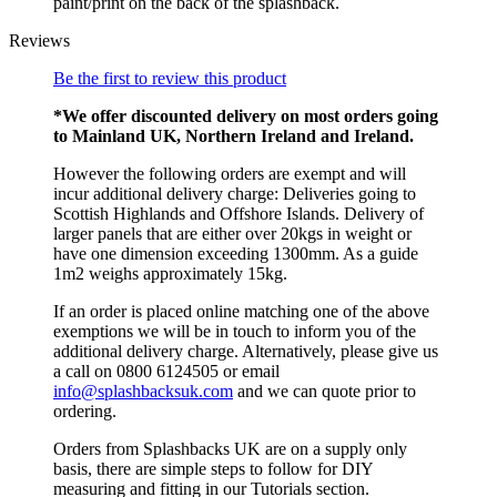
paint/print on the back of the splashback.
Reviews
Be the first to review this product
*We offer discounted delivery on most orders going
to Mainland UK, Northern Ireland and Ireland.
However the following orders are exempt and will
incur additional delivery charge: Deliveries going to
Scottish Highlands and Offshore Islands. Delivery of
larger panels that are either over 20kgs in weight or
have one dimension exceeding 1300mm. As a guide
1m2 weighs approximately 15kg.
If an order is placed online matching one of the above
exemptions we will be in touch to inform you of the
additional delivery charge. Alternatively, please give us
a call on 0800 6124505 or email
info@splashbacksuk.com
and we can quote prior to
ordering.
Orders from Splashbacks UK are on a supply only
basis, there are simple steps to follow for DIY
measuring and fitting in our Tutorials section.