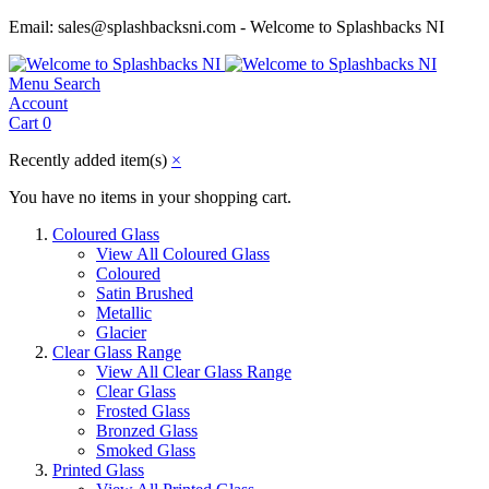
Email: sales@splashbacksni.com - Welcome to Splashbacks NI
Menu
Search
Account
Cart
0
Recently added item(s)
×
You have no items in your shopping cart.
Coloured Glass
View All Coloured Glass
Coloured
Satin Brushed
Metallic
Glacier
Clear Glass Range
View All Clear Glass Range
Clear Glass
Frosted Glass
Bronzed Glass
Smoked Glass
Printed Glass