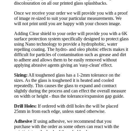
discolouration on all our printed glass splashbacks.
Once we receive your order we will provide you with a proof
of image re-sized to suit your particular measurements. We
will not print until you are happy with your chosen image.
Adding Clear shield to your order will provide you with a 6K
surface protection system specifically designed to protect glass
using Nano technology to provide a hydrophobic, water
repelling coating. The hydro- and oleo phobic effects makes it
difficult for particles of contamination such as grease and dirt
to adhere and allows them to be easily removed without
applying abrasive agents giving an 'easy-clean' effect.
Sizing:
All toughened glass has a 1-2mm tolerance on the
sizes. As the glass is toughened it is heated and cooled
repeatedly. This causes the glass to expand and contract
slightly during the process and can effect the overall measure
on width or height - thus the tolerance/expansion gap guide.
Drill Holes:
If ordered with drill holes the will be placed
25mm in from each edge, unless stated otherwise.
Adhesive
If using adhesive, we recommend that you
purchase with the order as some others can react with the