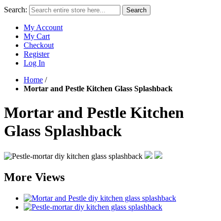
Search:
Search
My Account
My Cart
Checkout
Register
Log In
Home
/
Mortar and Pestle Kitchen Glass Splashback
Mortar and Pestle Kitchen
Glass Splashback
More Views