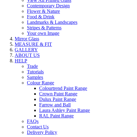
View All Printed Glass
Contemporary Design
Flower & Nature
Food & Drink
Landmarks & Landscapes
Stripes & Patterns
Your own Image
Mirror Glass
MEASURE & FIT
GALLERY
ABOUT US
HELP
Trade
Tutorials
Samples
Colour Range
Colourtrend Paint Range
Crown Paint Range
Dulux Paint Range
Farrow and Ball
Laura Ashley Paint Range
RAL Paint Range
FAQs
Contact Us
Delivery Policy