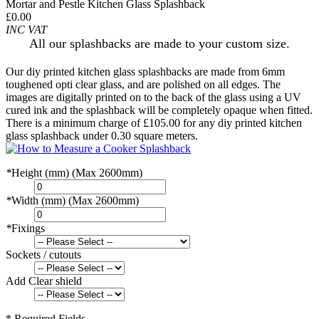
Mortar and Pestle Kitchen Glass Splashback
£0.00
INC VAT
All our splashbacks are made to your custom size.
Our diy printed kitchen glass splashbacks are made from 6mm
toughened opti clear glass, and are polished on all edges. The
images are digitally printed on to the back of the glass using a UV
cured ink and the splashback will be completely opaque when fitted.
There is a minimum charge of £105.00 for any diy printed kitchen
glass splashback under 0.30 square meters.
*
Height (mm) (Max 2600mm)
*
Width (mm) (Max 2600mm)
*
Fixings
Sockets / cutouts
Add Clear shield
* Required Fields