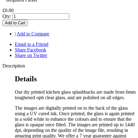
£0.00
Qty:
Add to Cart
|
Add to Compare
Email to a Friend
Share Facebook
Share on Twitter
Description
Details
Our diy printed kitchen glass splashbacks are made from 6mm
toughened opti clear glass, and are polished on all edges.
The images are digitally printed on to the back of the glass
using a UV cured ink. Once printed, the glass is again printed
in a solid white to enhance the colours and to ensure that the
glass is opaque once fitted. The images are printed up to 1440
dpi, depending on the quality of the image file, resulting in
amazing print quality. We offer a 7 year guarantee against