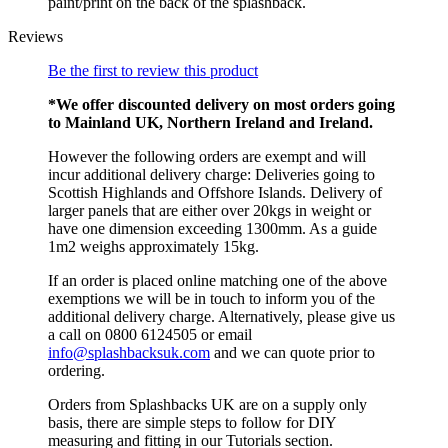
paint/print on the back of the splashback.
Reviews
Be the first to review this product
*We offer discounted delivery on most orders going
to Mainland UK, Northern Ireland and Ireland.
However the following orders are exempt and will
incur additional delivery charge: Deliveries going to
Scottish Highlands and Offshore Islands. Delivery of
larger panels that are either over 20kgs in weight or
have one dimension exceeding 1300mm. As a guide
1m2 weighs approximately 15kg.
If an order is placed online matching one of the above
exemptions we will be in touch to inform you of the
additional delivery charge. Alternatively, please give us
a call on 0800 6124505 or email
info@splashbacksuk.com
and we can quote prior to
ordering.
Orders from Splashbacks UK are on a supply only
basis, there are simple steps to follow for DIY
measuring and fitting in our Tutorials section.