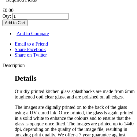
£0.00
Qty:
Add to Cart
|
Add to Compare
Email to a Friend
Share Facebook
Share on Twitter
Description
Details
Our diy printed kitchen glass splashbacks are made from 6mm
toughened opti clear glass, and are polished on all edges.
The images are digitally printed on to the back of the glass
using a UV cured ink. Once printed, the glass is again printed
in a solid white to enhance the colours and to ensure that the
glass is opaque once fitted. The images are printed up to 1440
dpi, depending on the quality of the image file, resulting in
amazing print quality. We offer a 7 year guarantee against