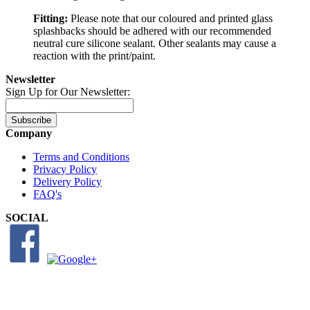
Fitting:
Please note that our coloured and printed glass
splashbacks should be adhered with our recommended
neutral cure silicone sealant. Other sealants may cause a
reaction with the print/paint.
Newsletter
Sign Up for Our Newsletter:
Subscribe
Company
Terms and Conditions
Privacy Policy
Delivery Policy
FAQ's
SOCIAL