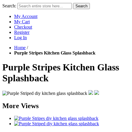
Search:
Search
My Account
My Cart
Checkout
Register
Log In
Home
/
Purple Stripes Kitchen Glass Splashback
Purple Stripes Kitchen Glass
Splashback
More Views