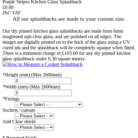
Purple Stripes Kitchen Glass Splashback
£0.00
INC VAT
All our splashbacks are made to your custom size.
Our diy printed kitchen glass splashbacks are made from 6mm
toughened opti clear glass, and are polished on all edges. The
images are digitally printed on to the back of the glass using a UV
cured ink and the splashback will be completely opaque when fitted.
There is a minimum charge of £105.00 for any diy printed kitchen
glass splashback under 0.30 square meters.
*
Height (mm) (Max 2600mm)
*
Width (mm) (Max 2600mm)
*
Fixings
Sockets / cutouts
Add Clear shield
* Required Fields