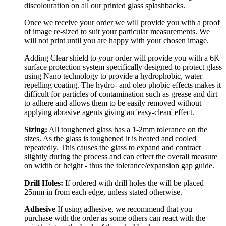
discolouration on all our printed glass splashbacks.
Once we receive your order we will provide you with a proof
of image re-sized to suit your particular measurements. We
will not print until you are happy with your chosen image.
Adding Clear shield to your order will provide you with a 6K
surface protection system specifically designed to protect glass
using Nano technology to provide a hydrophobic, water
repelling coating. The hydro- and oleo phobic effects makes it
difficult for particles of contamination such as grease and dirt
to adhere and allows them to be easily removed without
applying abrasive agents giving an 'easy-clean' effect.
Sizing:
All toughened glass has a 1-2mm tolerance on the
sizes. As the glass is toughened it is heated and cooled
repeatedly. This causes the glass to expand and contract
slightly during the process and can effect the overall measure
on width or height - thus the tolerance/expansion gap guide.
Drill Holes:
If ordered with drill holes the will be placed
25mm in from each edge, unless stated otherwise.
Adhesive
If using adhesive, we recommend that you
purchase with the order as some others can react with the