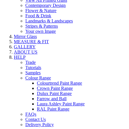
View All Printed Glass
Contemporary Design
Flower & Nature
Food & Drink
Landmarks & Landscapes
Stripes & Patterns
Your own Image
Mirror Glass
MEASURE & FIT
GALLERY
ABOUT US
HELP
Trade
Tutorials
Samples
Colour Range
Colourtrend Paint Range
Crown Paint Range
Dulux Paint Range
Farrow and Ball
Laura Ashley Paint Range
RAL Paint Range
FAQs
Contact Us
Delivery Policy