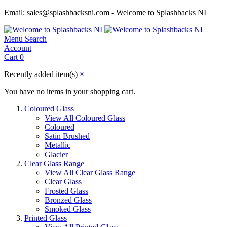
Email: sales@splashbacksni.com - Welcome to Splashbacks NI
Menu
Search
Account
Cart
0
Recently added item(s)
×
You have no items in your shopping cart.
Coloured Glass
View All Coloured Glass
Coloured
Satin Brushed
Metallic
Glacier
Clear Glass Range
View All Clear Glass Range
Clear Glass
Frosted Glass
Bronzed Glass
Smoked Glass
Printed Glass